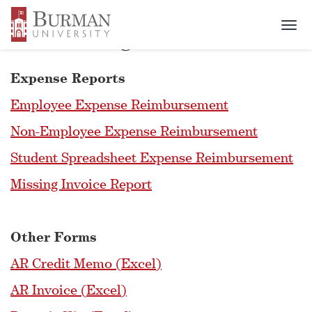
Togg
Accounting Office Forms
navi
Expense Reports
Employee Expense Reimbursement
Non-Employee Expense Reimbursement
Student Spreadsheet Expense Reimbursement
Missing Invoice Report
Other Forms
AR Credit Memo (Excel)
AR Invoice (Excel)