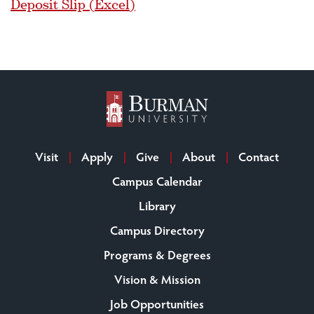
Deposit Slip (Excel)
Visit
Apply
Give
About
Contact
Campus Calendar
Library
Campus Directory
Programs & Degrees
Vision & Mission
Job Opportunities