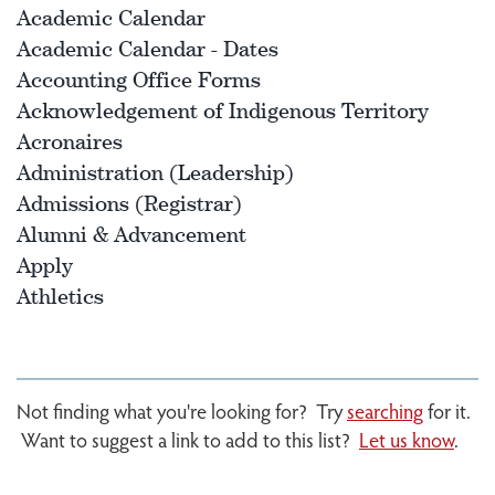
Academic Calendar
Academic Calendar - Dates
Accounting Office Forms
Acknowledgement of Indigenous Territory
Acronaires
Administration (Leadership)
Admissions (Registrar)
Alumni & Advancement
Apply
Athletics
Not finding what you're looking for? Try
searching
for it.
Want to suggest a link to add to this list?
Let us know
.