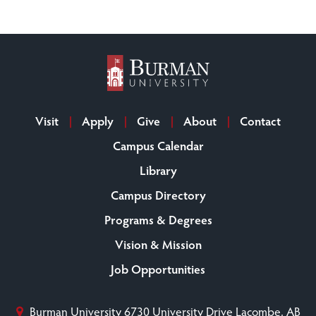
Visit
Apply
Give
About
Contact
Campus Calendar
Library
Campus Directory
Programs & Degrees
Vision & Mission
Job Opportunities
Burman University
6730 University Drive
Lacombe, AB