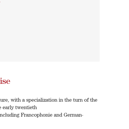
a
ise
re, with a specialization in the turn of the
 early twentieth
 including Francophonie and German-