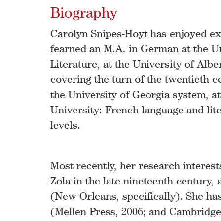
Biography
Carolyn Snipes-Hoyt has enjoyed ex
fearned an M.A. in German at the Un
Literature, at the University of Alb
covering the turn of the twentieth c
the University of Georgia system, at
University: French language and lit
levels.
Most recently, her research interest
Zola in the late nineteenth century,
(New Orleans, specifically). She h
(Mellen Press, 2006; and Cambridge 