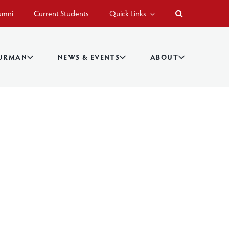
umni
Current Students
Quick Links
BURMAN
NEWS & EVENTS
ABOUT