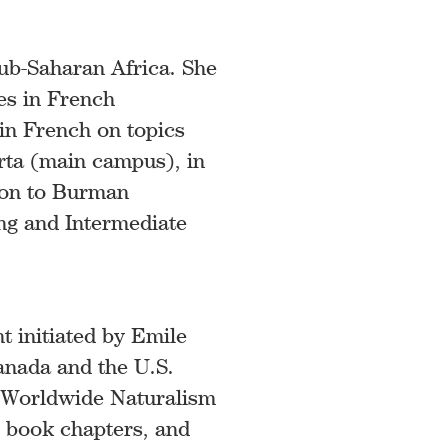
ub-Saharan Africa. She
es in French
 in French on topics
erta (main campus), in
tion to Burman
ing and Intermediate
t initiated by Emile
Canada and the U.S.
n Worldwide Naturalism
, book chapters, and