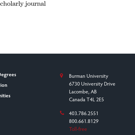
scholarly journal
Degrees
Burman University
6730 University Drive
sion
Lacombe, AB
ities
Canada T4L 2E5
403.786.2551
800.661.8129
Toll-free