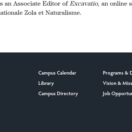
as an Associate Editor of
Excavatio
, an online 
ationale Zola et Naturalisme.
Campus Calendar
Programs & 
Library
Vision & Mis
Campus Directory
Job Opportun