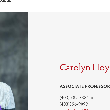
Carolyn Hoy
ASSOCIATE PROFESSOR
(403) 782-3381 x
(403)396-9099