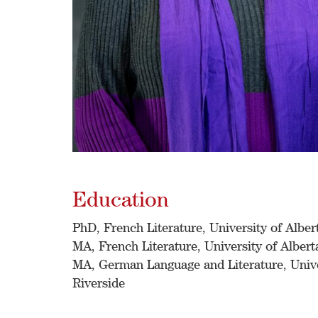
Education
PhD, French Literature, University of Alber
MA, French Literature, University of Albert
MA, German Language and Literature, Univer
Riverside