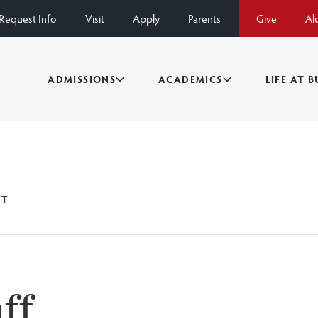
Request Info
Visit
Apply
Parents
Give
Al
ADMISSIONS
ACADEMICS
LIFE AT 
YT
ff