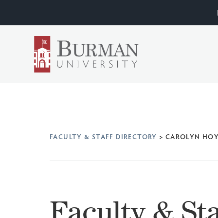
FACULTY & STAFF DIRECTORY
>
CAROLYN HO
Faculty & Sta