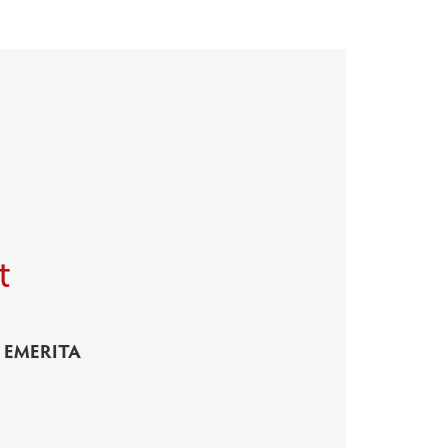
t
 EMERITA