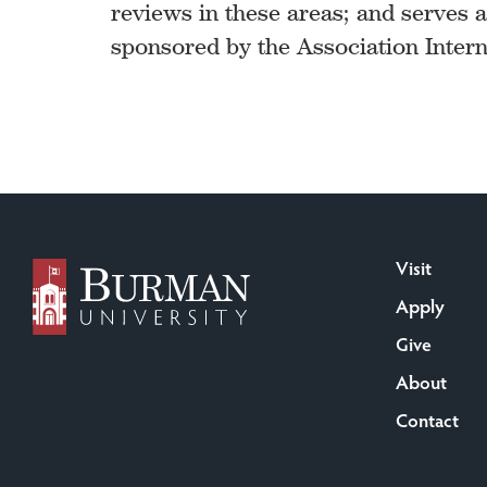
reviews in these areas; and serves 
sponsored by the Association Intern
Visit
Apply
Give
About
Contact