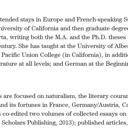
tended stays in Europe and French-speaking S
iversity of California and then graduate degre
erta, writing both the M.A. and the Ph.D. theses
entury. She has taught at the University of Alb
 Pacific Union College (in California), in addi
erature at all levels; and German at the Beginn
s are focused on naturalism, the literary couran
 and its fortunes in France, Germany/Austria, 
as co-edited two volumes of collected essays o
Scholars Publishing, 2013); published articles