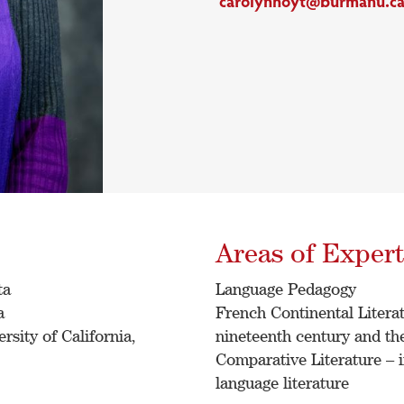
carolynhoyt@burmanu.c
Areas of Expert
ta
Language Pedagogy
a
French Continental Literatu
sity of California,
nineteenth century and the
Comparative Literature –
language literature