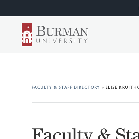
FACULTY & STAFF DIRECTORY
>
ELISE KRUITH
Faculty & Sta