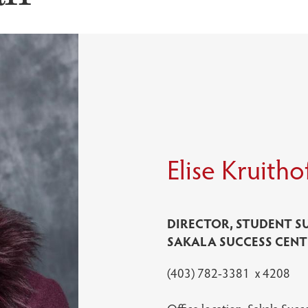
Elise Kruitho
DIRECTOR, STUDENT S
SAKALA SUCCESS CENT
(403) 782-3381 x 4208