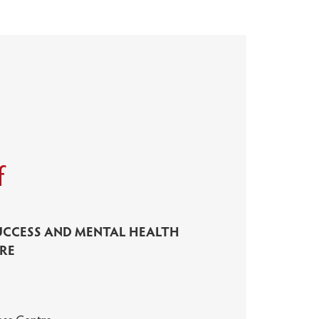
f
UCCESS AND MENTAL HEALTH
RE