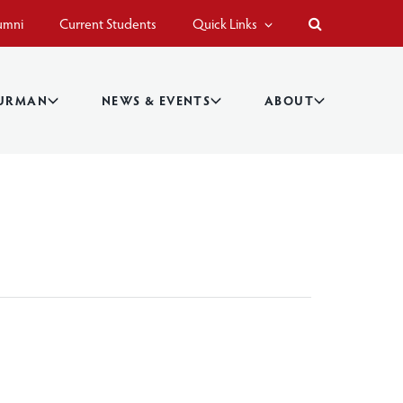
umni
Current Students
Quick Links
BURMAN
NEWS & EVENTS
ABOUT