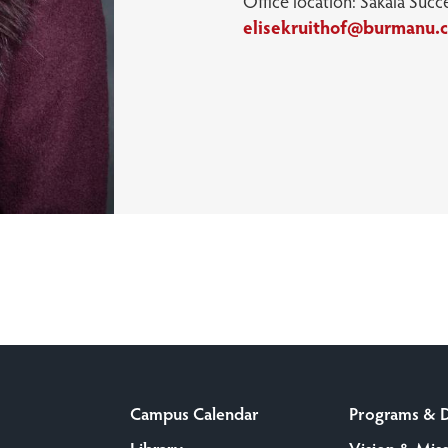
Office location: Sakala Succ
elisekruithof@burmanu.
Campus Calendar
Programs & 