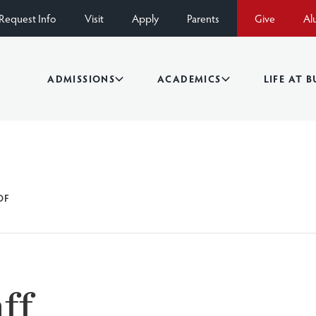
Request Info
Visit
Apply
Parents
Give
Al
ADMISSIONS
ACADEMICS
LIFE AT 
OF
ff