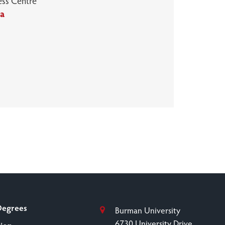
ess Centre
ca
Degrees
Burman University
6730 University Drive