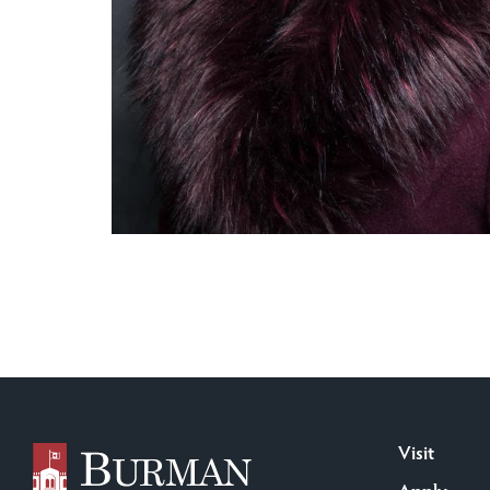
Visit