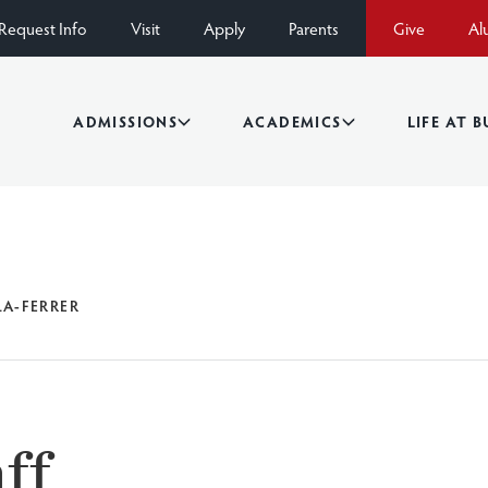
Request Info
Visit
Apply
Parents
Give
Al
ADMISSIONS
ACADEMICS
LIFE AT 
LA-FERRER
ff