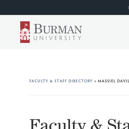
FACULTY & STAFF DIRECTORY
>
MASSIEL DAVI
Faculty & Sta