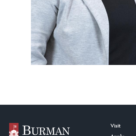
Visit