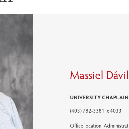
Massiel Dávi
UNIVERSITY CHAPLAIN
(403) 782-3381 x 4033
Office location: Administrat