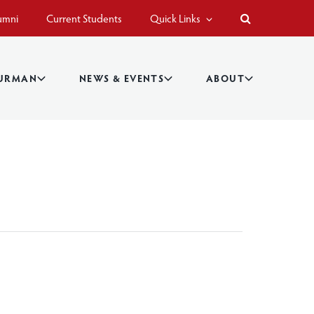
umni
Current Students
Quick Links
BURMAN
NEWS & EVENTS
ABOUT