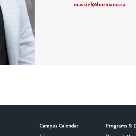
massiel@burmanu.ca
Campus Calendar
Programs & 