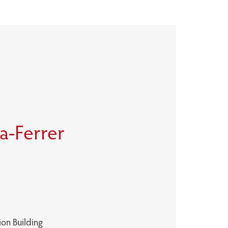
la-Ferrer
ion Building