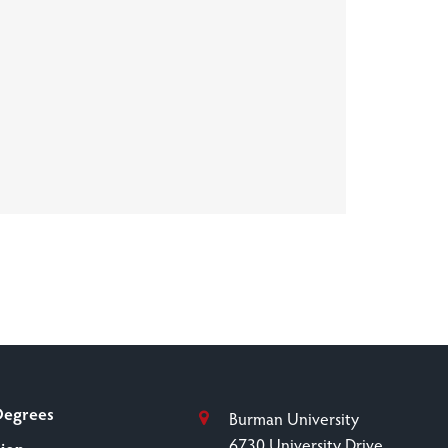
Degrees
Burman University
6730 University Drive