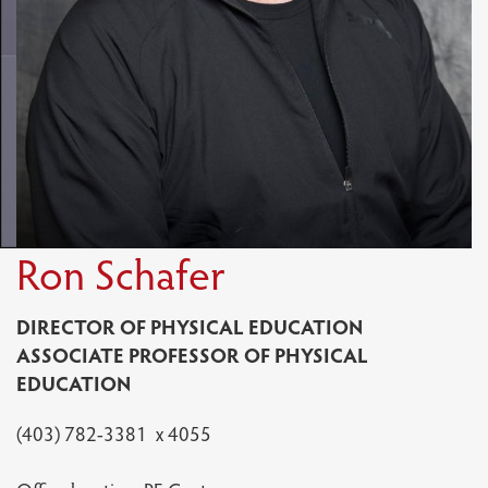
Ron Schafer
DIRECTOR OF PHYSICAL EDUCATION
ASSOCIATE PROFESSOR OF PHYSICAL
EDUCATION
(403) 782-3381 x 4055