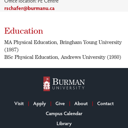
Office location: PE Centre
rschafer@burmanu.ca
Education
MA Physical Education, Bringham Young University
(1987)
BSc Physical Education, Andrews University (1980)
Visit
Apply
Give
About
Contact
Campus Calendar
Library