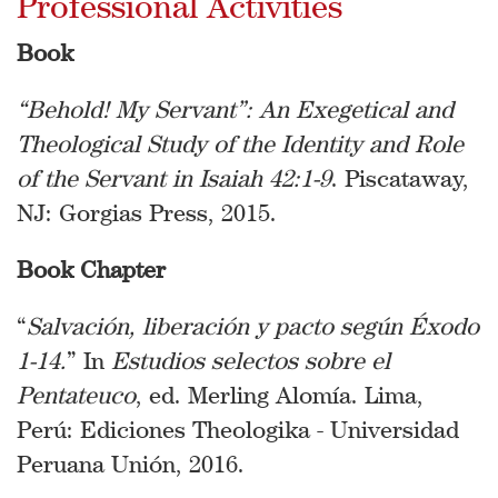
Professional Activities
Book
“Behold! My Servant”: An Exegetical and
Theological Study of the Identity and Role
of the Servant in Isaiah 42:1-9
. Piscataway,
NJ: Gorgias Press, 2015.
Book Chapter
“
Salvación, liberación y pacto según Éxodo
1-14.
” In
Estudios selectos sobre el
Pentateuco
, ed. Merling Alomía. Lima,
Perú: Ediciones Theologika - Universidad
Peruana Unión, 2016.