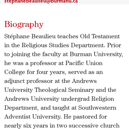
stephanebeaulieu@burmanu.ca
Biography
Stéphane Beaulieu teaches Old Testament
in the Religious Studies Department. Prior
to joining the faculty at Burman University,
he was a professor at Pacific Union
College for four years, served as an
adjunct professor at the Andrews
University Theological Seminary and the
Andrews University undergrad Religion
Department, and taught at Southwestern
Adventist University. He pastored for
nearly six years in two successive church