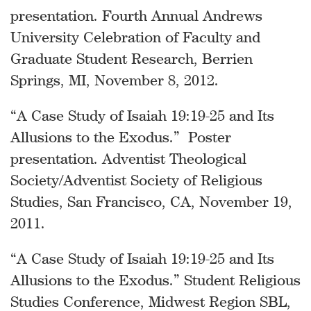
presentation. Fourth Annual Andrews
University Celebration of Faculty and
Graduate Student Research, Berrien
Springs, MI, November 8, 2012.
“A Case Study of Isaiah 19:19-25 and Its
Allusions to the Exodus.” Poster
presentation. Adventist Theological
Society/Adventist Society of Religious
Studies, San Francisco, CA, November 19,
2011.
“A Case Study of Isaiah 19:19-25 and Its
Allusions to the Exodus.” Student Religious
Studies Conference, Midwest Region SBL,