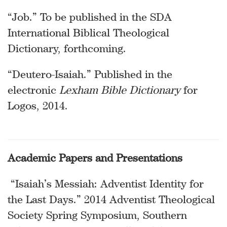
“Job.” To be published in the SDA
International Biblical Theological
Dictionary, forthcoming.
“Deutero-Isaiah.” Published in the
electronic
Lexham Bible Dictionary
for
Logos, 2014.
Academic Papers and Presentations
“Isaiah’s Messiah: Adventist Identity for
the Last Days.” 2014 Adventist Theological
Society Spring Symposium, Southern