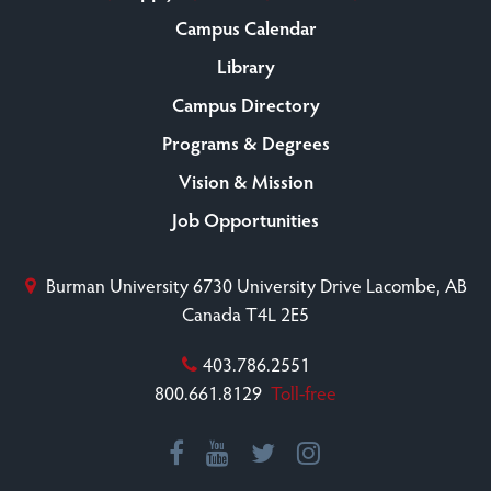
Campus Calendar
Library
Campus Directory
Programs & Degrees
Vision & Mission
Job Opportunities
Burman University
6730 University Drive
Lacombe, AB
Canada T4L 2E5
403.786.2551
800.661.8129
Toll-free