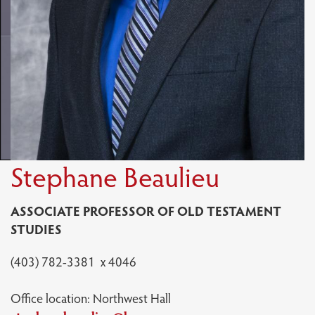
Stephane Beaulieu
ASSOCIATE PROFESSOR OF OLD TESTAMENT
STUDIES
(403) 782-3381 x 4046
Office location: Northwest Hall