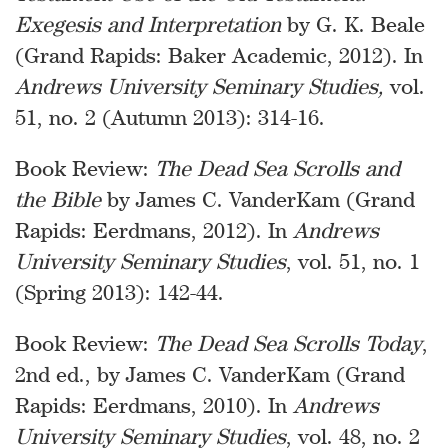
Exegesis and Interpretation
by G. K. Beale
(Grand Rapids: Baker Academic, 2012). In
Andrews University Seminary Studies,
vol.
51, no. 2 (Autumn 2013): 314-16.
Book Review:
The Dead Sea Scrolls and
the Bible
by James C. VanderKam (Grand
Rapids: Eerdmans, 2012). In
Andrews
University Seminary Studies
, vol. 51, no. 1
(Spring 2013): 142-44.
Book Review:
The Dead Sea Scrolls Today
,
2nd ed., by James C. VanderKam (Grand
Rapids: Eerdmans, 2010). In
Andrews
University Seminary Studies
, vol. 48, no. 2