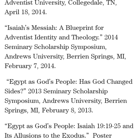
Adventist University, Collegedale, TN,
April 18, 2014.
“Isaiah’s Messiah: A Blueprint for
Adventist Identity and Theology.” 2014
Seminary Scholarship Symposium,
Andrews University, Berrien Springs, MI,
February 7, 2014.
“Egypt as God’s People: Has God Changed
Sides?” 2013 Seminary Scholarship
Symposium, Andrews University, Berrien
Springs, MI, February 8, 2013.
“Egypt as God’s People: Isaiah 19:19-25 and
Its Allusions to the Exodus.” Poster