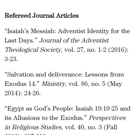
Refereed Journal Articles
“Isaiah’s Messiah: Adventist Identity for the
Last Days.”
Journal of the Adventist
Theological Society
, vol. 27, no. 1-2 (2016):
3-23.
“Salvation and deliverance: Lessons from
Exodus 14.”
Ministry
, vol. 86, no. 5 (May
2014): 24-26.
“Egypt as God’s People: Isaiah 19:19-25 and
its Allusions to the Exodus.”
Perspectives
in Religious Studies
, vol. 40, no. 3 (Fall