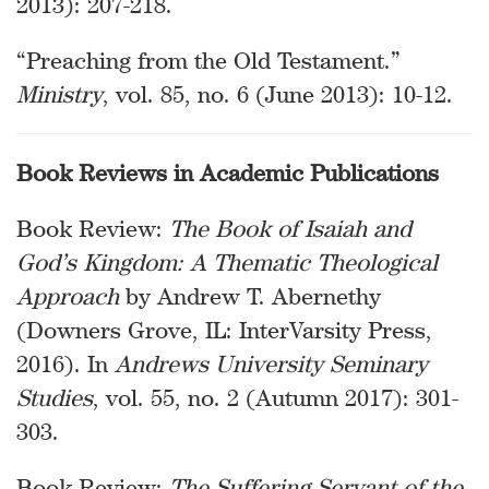
2013): 207-218.
“Preaching from the Old Testament.”
Ministry
, vol. 85, no. 6 (June 2013): 10-12.
Book Reviews in Academic Publications
Book Review:
The Book of Isaiah and
God’s Kingdom: A Thematic Theological
Approach
by Andrew T. Abernethy
(Downers Grove, IL: InterVarsity Press,
2016). In
Andrews University Seminary
Studies
, vol. 55, no. 2 (Autumn 2017): 301-
303.
Book Review:
The Suffering Servant of the