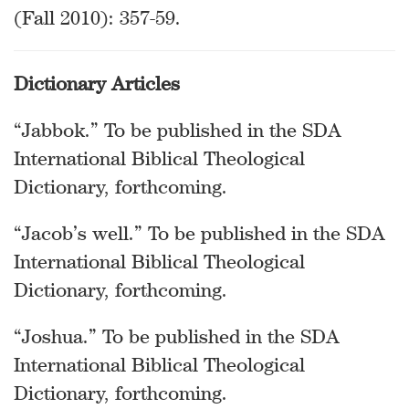
(Fall 2010): 357-59.
Dictionary Articles
“Jabbok.” To be published in the SDA
International Biblical Theological
Dictionary, forthcoming.
“Jacob’s well.” To be published in the SDA
International Biblical Theological
Dictionary, forthcoming.
“Joshua.” To be published in the SDA
International Biblical Theological
Dictionary, forthcoming.