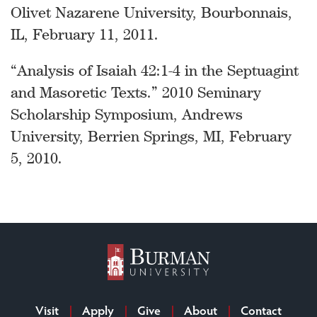
Olivet Nazarene University, Bourbonnais,
IL, February 11, 2011.
“Analysis of Isaiah 42:1-4 in the Septuagint
and Masoretic Texts.” 2010 Seminary
Scholarship Symposium, Andrews
University, Berrien Springs, MI, February
5, 2010.
Visit
Apply
Give
About
Contact