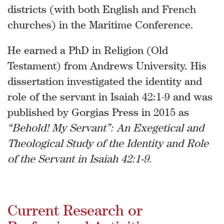
districts (with both English and French
churches) in the Maritime Conference.
He earned a PhD in Religion (Old
Testament) from Andrews University. His
dissertation investigated the identity and
role of the servant in Isaiah 42:1-9 and was
published by Gorgias Press in 2015 as
“Behold! My Servant”: An Exegetical and
Theological Study of the Identity and Role
of the Servant in Isaiah 42:1-9.
Current Research or