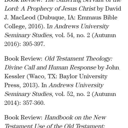
Lord: A Prophecy of Jesus Christ
by David
J. MacLeod (Dubuque, IA: Emmaus Bible
College, 2016). I
n Andrews University
Seminary Studies
, vol. 54, no. 2 (Autumn
2016): 395-397.
Book Review:
Old Testament Theology:
Divine Call and Human Response
by John
Kessler (Waco, TX: Baylor University
Press, 2013). In
Andrews University
Seminary Studies
, vol. 52, no. 2 (Autumn
2014): 357-360.
Book Review:
Handbook on the New
Testament Use of the Old Testament: