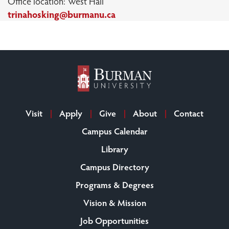
Office location: West Hall
trinahosking@burmanu.ca
Visit
Apply
Give
About
Contact
Campus Calendar
Library
Campus Directory
Programs & Degrees
Vision & Mission
Job Opportunities