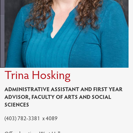
Trina Hosking
ADMINISTRATIVE ASSISTANT AND FIRST YEAR
ADVISOR, FACULTY OF ARTS AND SOCIAL
SCIENCES
(403) 782-3381 x 4089