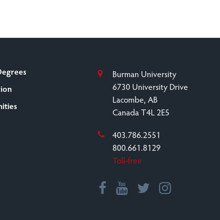
Degrees
Burman University
6730 University Drive
sion
Lacombe, AB
ities
Canada T4L 2E5
403.786.2551
800.661.8129
Toll-free