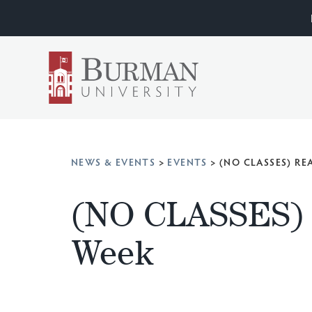
NEWS & EVENTS
>
EVENTS
>
(NO CLASSES) R
(NO CLASSES) 
Week