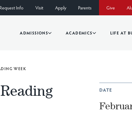
Request Info
Visit
Apply
Parents
Give
Al
ADMISSIONS
ACADEMICS
LIFE AT 
EADING WEEK
Reading
DATE
Februar