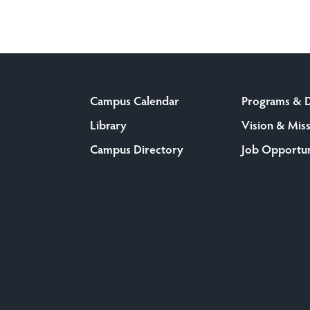
Campus Calendar
Programs & 
Library
Vision & Mis
Campus Directory
Job Opportun