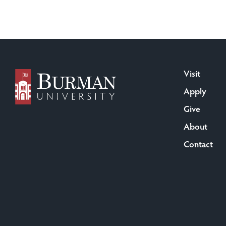
Visit
Apply
Give
About
Contact