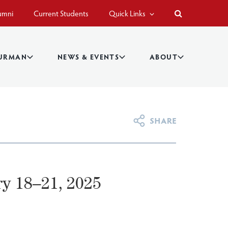
umni
Current Students
Quick Links
BURMAN
NEWS & EVENTS
ABOUT
y 18–21, 2025