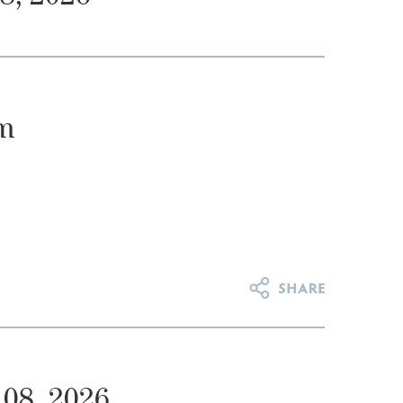
m
08, 2026