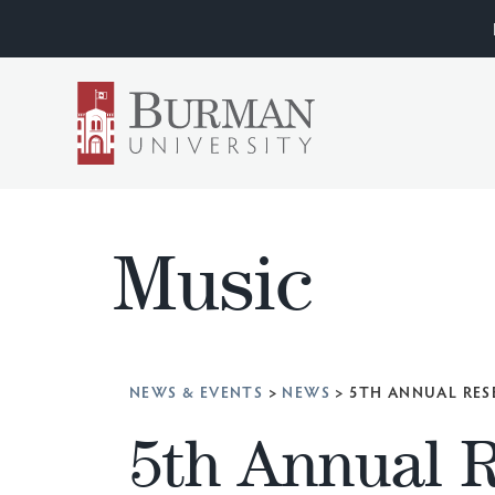
Music
NEWS & EVENTS
>
NEWS
>
5TH ANNUAL RES
5th Annual 