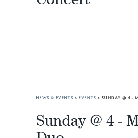
NEWS & EVENTS
>
EVENTS
>
SUNDAY @ 4 -
Sunday @ 4 - 
Duo