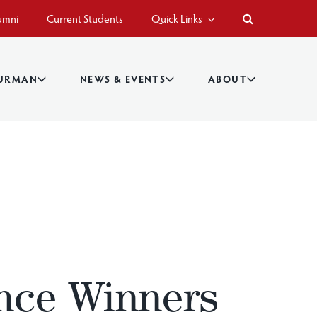
umni
Current Students
Quick Links
BURMAN
NEWS & EVENTS
ABOUT
nce Winners