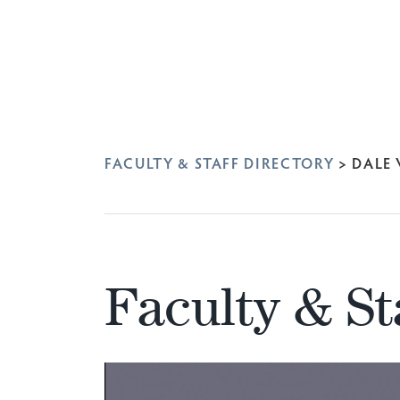
FACULTY & STAFF DIRECTORY
>
DALE
Faculty & St