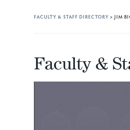
FACULTY & STAFF DIRECTORY
>
JIM B
Faculty & St