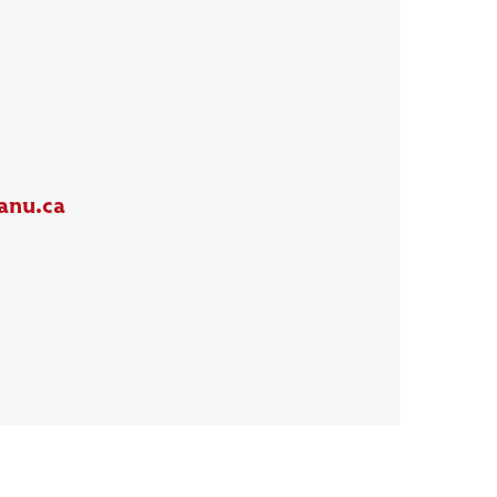
anu.ca