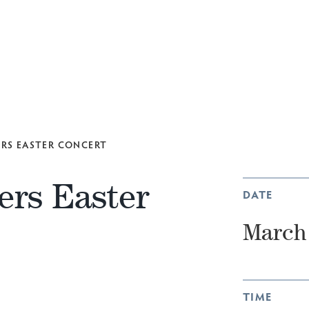
ERS EASTER CONCERT
ers Easter
DATE
March 
TIME