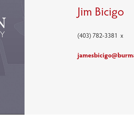
Jim Bicigo
(403) 782-3381 x
jamesbicigo@burm