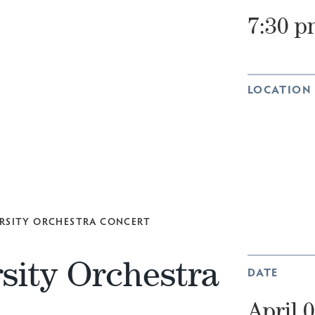
7:30 p
LOCATION
RSITY ORCHESTRA CONCERT
sity Orchestra
DATE
April 