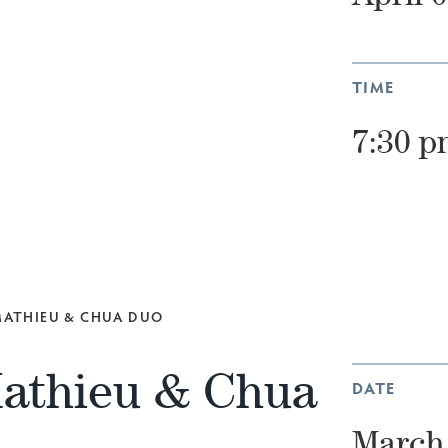
TIME
7:30 p
 MATHIEU & CHUA DUO
Mathieu & Chua
DATE
March 