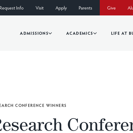
Request Info
Visit
Apply
Parents
Give
Al
ADMISSIONS
ACADEMICS
LIFE AT 
EARCH CONFERENCE WINNERS
Research Confere