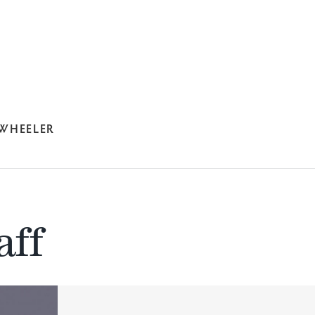
 WHEELER
aff