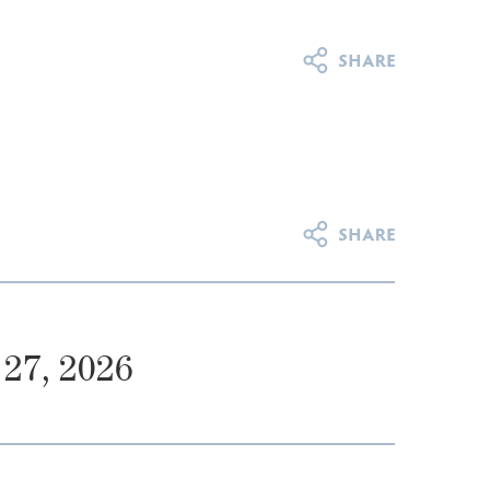
27, 2026