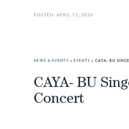
POSTED: APRIL 13, 2026
NEWS & EVENTS
>
EVENTS
>
CAYA- BU SING
CAYA- BU Sing
Concert