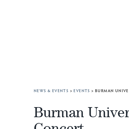
NEWS & EVENTS
>
EVENTS
>
BURMAN UNIVE
Burman Univer
Concert