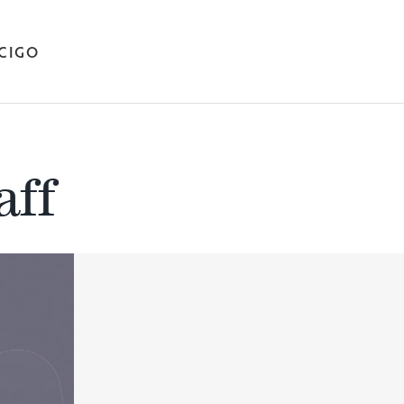
ICIGO
aff