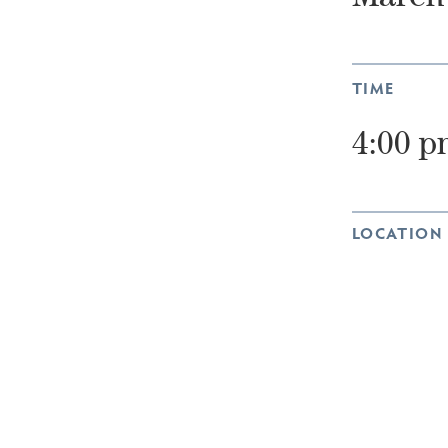
TIME
4:00 p
LOCATION