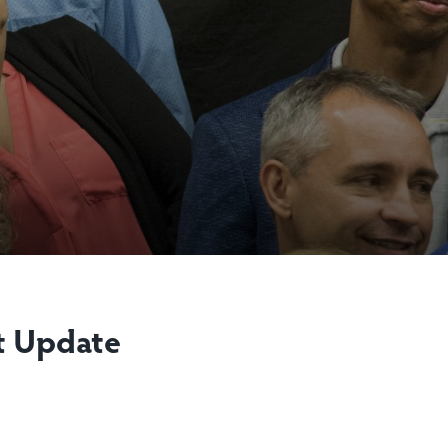
t Update