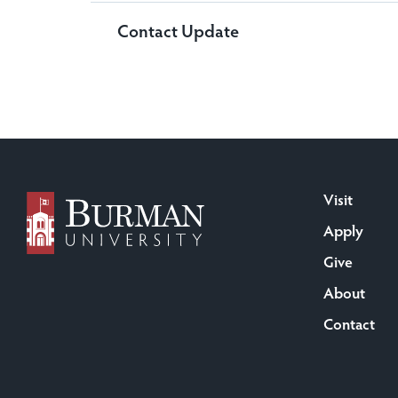
Contact Update
Visit
Apply
Give
About
Contact