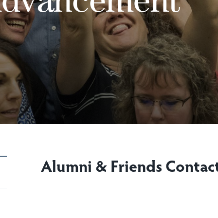
Alumni & Friends Contac