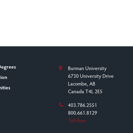
Degrees
Burman University
6730 University Drive
sion
Lacombe, AB
ities
Canada T4L 2E5
403.786.2551
800.661.8129
Toll-free