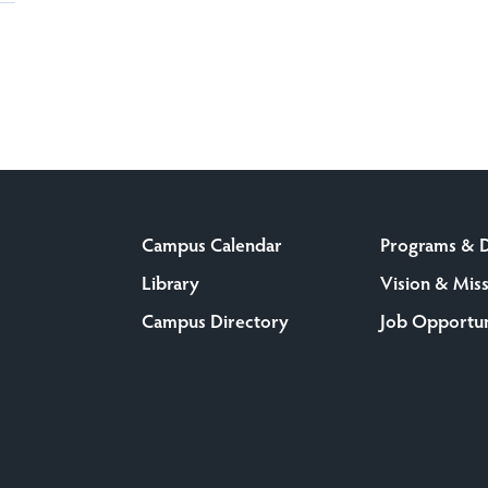
Campus Calendar
Programs & 
Library
Vision & Mis
Campus Directory
Job Opportun