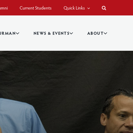
umni
Current Students
Quick Links
BURMAN
NEWS & EVENTS
ABOUT