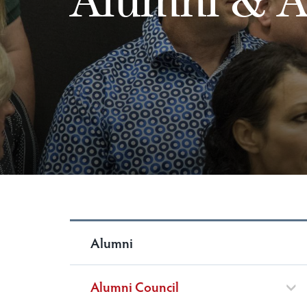
Alumni
Alumni Council