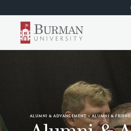
ALUMNI & ADVANCEMENT
>
ALUMNI & FRIEN
Alumni & 