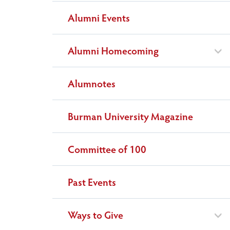
Alumni Events
Alumni Homecoming
Alumnotes
Burman University Magazine
Committee of 100
Past Events
Ways to Give