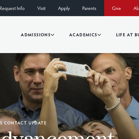
Request Info
Visit
Apply
Parents
Give
Al
ADMISSIONS
ACADEMICS
LIFE AT 
DS CONTACT UPDATE
Advancement