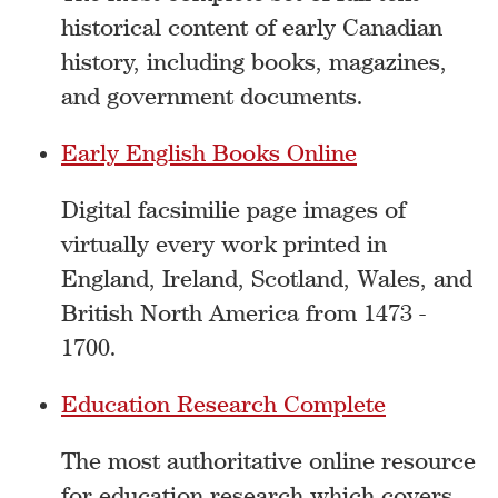
historical content of early Canadian
history, including books, magazines,
and government documents.
Early English Books Online
Digital facsimilie page images of
virtually every work printed in
England, Ireland, Scotland, Wales, and
British North America from 1473 -
1700.
Education Research Complete
The most authoritative online resource
for education research which covers