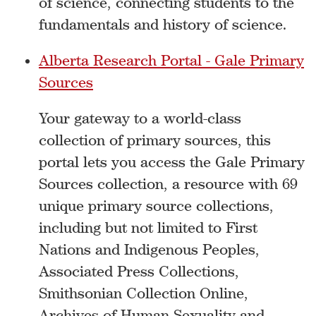
of science, connecting students to the
fundamentals and history of science.
Alberta Research Portal - Gale Primary
Sources
Your gateway to a world-class
collection of primary sources, this
portal lets you access the Gale Primary
Sources collection, a resource with 69
unique primary source collections,
including but not limited to First
Nations and Indigenous Peoples,
Associated Press Collections,
Smithsonian Collection Online,
Archives of Human Sexuality and