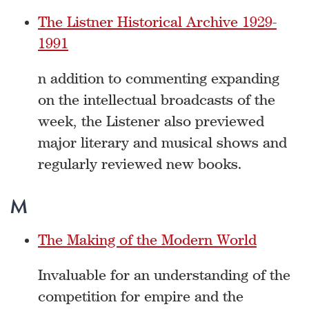
The Listner Historical Archive 1929-
1991
n addition to commenting expanding
on the intellectual broadcasts of the
week, the Listener also previewed
major literary and musical shows and
regularly reviewed new books.
M
The Making of the Modern World
Invaluable for an understanding of the
competition for empire and the