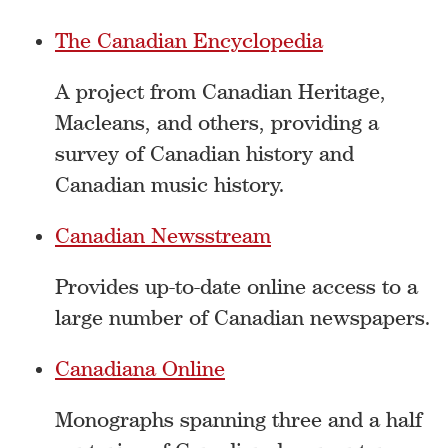
The Canadian Encyclopedia
A project from Canadian Heritage,
Macleans, and others, providing a
survey of Canadian history and
Canadian music history.
Canadian Newsstream
Provides up-to-date online access to a
large number of Canadian newspapers.
Canadiana Online
Monographs spanning three and a half