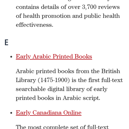
contains details of over 3,700 reviews
of health promotion and public health
effectiveness.
E
Early Arabic Printed Books
Arabic printed books from the British
Library (1475-1900) is the first full-text
searchable digital library of early
printed books in Arabic script.
Early Canadiana Online
The most complete set of full-text