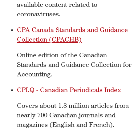
available content related to
coronaviruses.
CPA Canada Standards and Guidance
Collection (CPACHB)
Online edition of the Canadian
Standards and Guidance Collection for
Accounting.
CPI.Q - Canadian Periodicals Index
Covers about 1.8 million articles from
nearly 700 Canadian journals and
magazines (English and French).