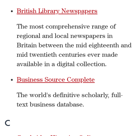
British Library Newspapers
The most comprehensive range of
regional and local newspapers in
Britain between the mid eighteenth and
mid twentieth centuries ever made
available in a digital collection.
Business Source Complete
The world's definitive scholarly, full-
text business database.
C