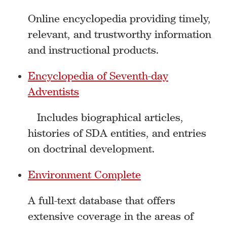
Online encyclopedia providing timely,
relevant, and trustworthy information
and instructional products.
Encyclopedia of Seventh-day
Adventists
Includes biographical articles,
histories of SDA entities, and entries
on doctrinal development.
Environment Complete
A full-text database that offers
extensive coverage in the areas of