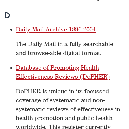
D
Daily Mail Archive 1896-2004
The Daily Mail in a fully searchable
and browse-able digital format.
Database of Promoting Health
Effectiveness Reviews (DoPHER)
DoPHER is unique in its focussed
coverage of systematic and non-
systematic reviews of effectiveness in
health promotion and public health
worldwide. This register currently