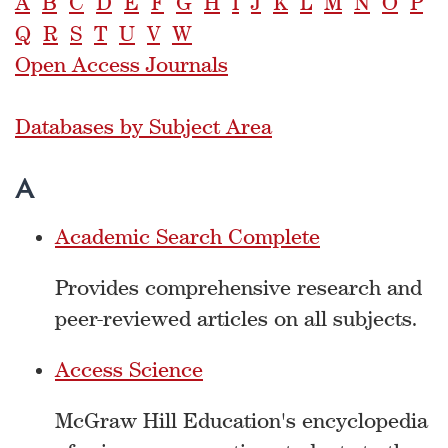
A
B
C
D
E
F
G
H
I
J
K
L
M
N
O
P
Q
R
S
T
U
V
W
Open Access Journals
Databases by Subject Area
A
Academic Search Complete
Provides comprehensive research and
peer-reviewed articles on all subjects.
Access Science
McGraw Hill Education's encyclopedia