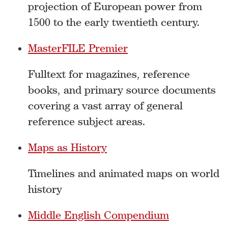
projection of European power from
1500 to the early twentieth century.
MasterFILE Premier
Fulltext for magazines, reference
books, and primary source documents
covering a vast array of general
reference subject areas.
Maps as History
Timelines and animated maps on world
history
Middle English Compendium