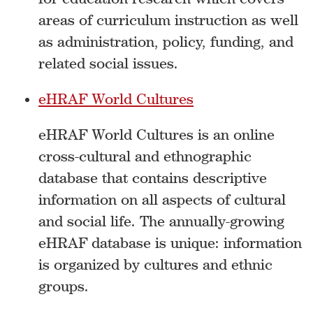
areas of curriculum instruction as well
as administration, policy, funding, and
related social issues.
eHRAF World Cultures
eHRAF World Cultures is an online
cross-cultural and ethnographic
database that contains descriptive
information on all aspects of cultural
and social life. The annually-growing
eHRAF database is unique: information
is organized by cultures and ethnic
groups.