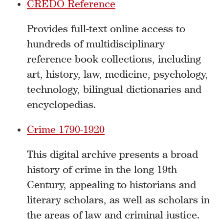
CREDO Reference
Provides full-text online access to
hundreds of multidisciplinary
reference book collections, including
art, history, law, medicine, psychology,
technology, bilingual dictionaries and
encyclopedias.
Crime 1790-1920
This digital archive presents a broad
history of crime in the long 19th
Century, appealing to historians and
literary scholars, as well as scholars in
the areas of law and criminal justice.