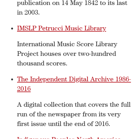
publication on 14 May 1842 to its last
in 2003.
IMSLP Petrucci Music Library
International Music Score Library
Project houses over two-hundred
thousand scores.
The Independent Digital Archive 1986-
2016
A digital collection that covers the full
run of the newspaper from its very
first issue until the end of 2016.