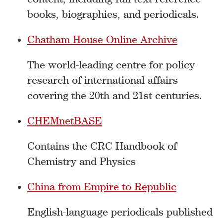
books, biographies, and periodicals.
Chatham House Online Archive
The world-leading centre for policy
research of international affairs
covering the 20th and 21st centuries.
CHEMnetBASE
Contains the CRC Handbook of
Chemistry and Physics
China from Empire to Republic
English-language periodicals published