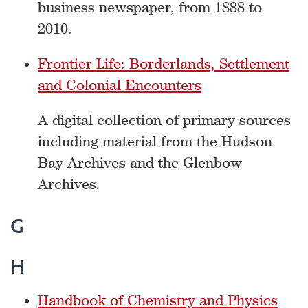
business newspaper, from 1888 to
2010.
Frontier Life: Borderlands, Settlement
and Colonial Encounters
A digital collection of primary sources
including material from the Hudson
Bay Archives and the Glenbow
Archives.
G
H
Handbook of Chemistry and Physics