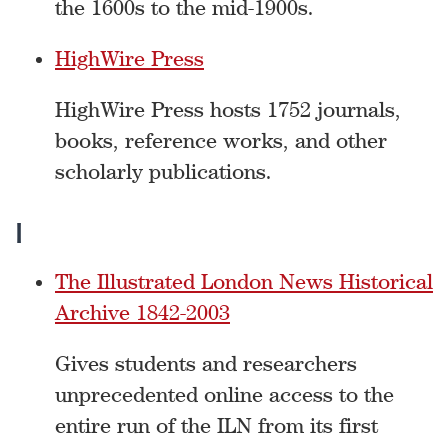
the 1600s to the mid-1900s.
HighWire Press
HighWire Press hosts 1752 journals,
books, reference works, and other
scholarly publications.
I
The Illustrated London News Historical
Archive 1842-2003
Gives students and researchers
unprecedented online access to the
entire run of the ILN from its first