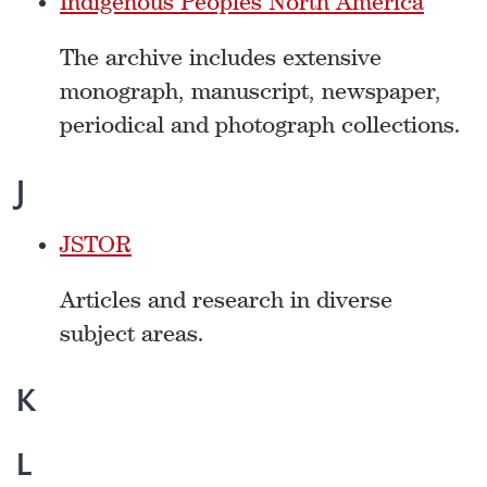
Indigenous Peoples North America
The archive includes extensive
monograph, manuscript, newspaper,
periodical and photograph collections.
J
JSTOR
Articles and research in diverse
subject areas.
K
L