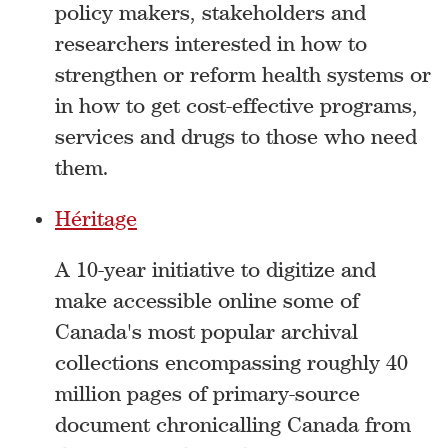
policy makers, stakeholders and
researchers interested in how to
strengthen or reform health systems or
in how to get cost-effective programs,
services and drugs to those who need
them.
Héritage
A 10-year initiative to digitize and
make accessible online some of
Canada's most popular archival
collections encompassing roughly 40
million pages of primary-source
document chronicalling Canada from