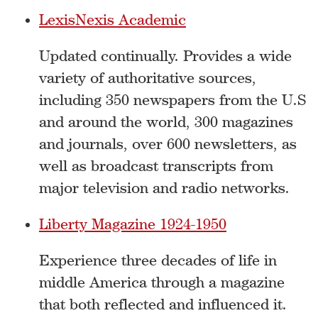
LexisNexis Academic
Updated continually. Provides a wide
variety of authoritative sources,
including 350 newspapers from the U.S
and around the world, 300 magazines
and journals, over 600 newsletters, as
well as broadcast transcripts from
major television and radio networks.
Liberty Magazine 1924-1950
Experience three decades of life in
middle America through a magazine
that both reflected and influenced it.