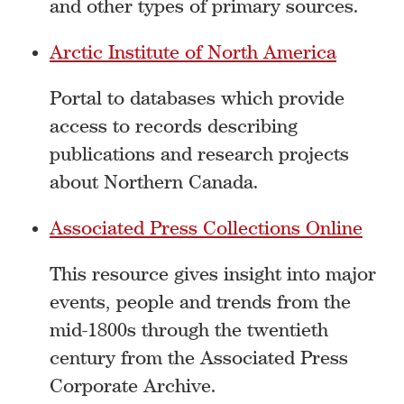
and other types of primary sources.
Arctic Institute of North America
Portal to databases which provide
access to records describing
publications and research projects
about Northern Canada.
Associated Press Collections Online
This resource gives insight into major
events, people and trends from the
mid-1800s through the twentieth
century from the Associated Press
Corporate Archive.