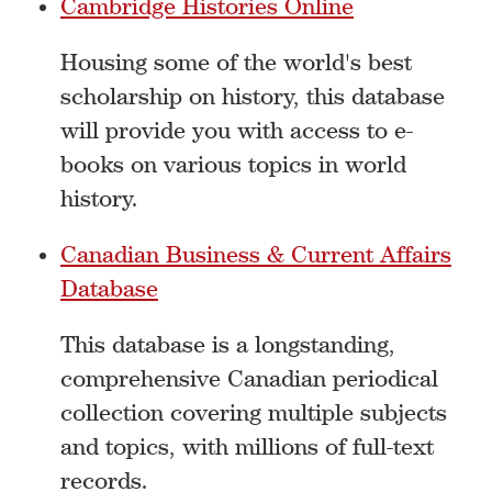
Cambridge Histories Online
Housing some of the world's best
scholarship on history, this database
will provide you with access to e-
books on various topics in world
history.
Canadian Business & Current Affairs
Database
This database is a longstanding,
comprehensive Canadian periodical
collection covering multiple subjects
and topics, with millions of full-text
records.