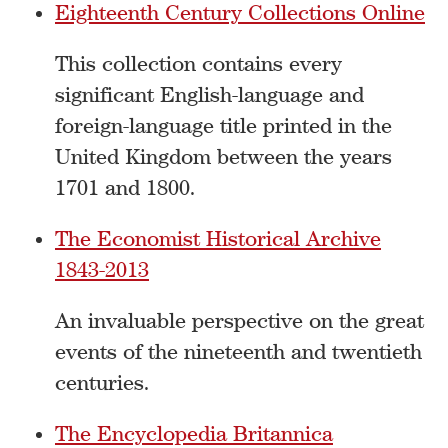
Eighteenth Century Collections Online
This collection contains every
significant English-language and
foreign-language title printed in the
United Kingdom between the years
1701 and 1800.
The Economist Historical Archive
1843-2013
An invaluable perspective on the great
events of the nineteenth and twentieth
centuries.
The Encyclopedia Britannica