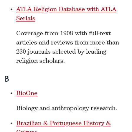
ATLA Religion Database with ATLA
Serials
Coverage from 1908 with full-text
articles and reviews from more than
230 journals selected by leading
religion scholars.
B
BioOne
Biology and anthropology research.
Brazilian & Portuguese History &