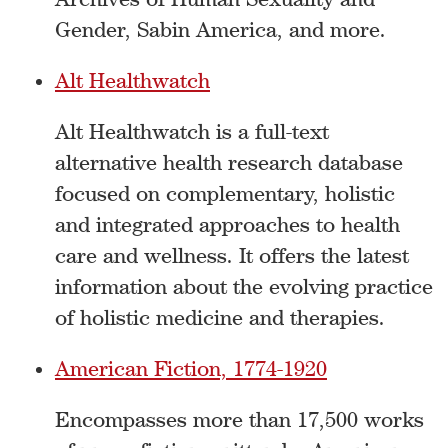
Gender, Sabin America, and more.
Alt Healthwatch
Alt Healthwatch is a full-text
alternative health research database
focused on complementary, holistic
and integrated approaches to health
care and wellness. It offers the latest
information about the evolving practice
of holistic medicine and therapies.
American Fiction, 1774-1920
Encompasses more than 17,500 works