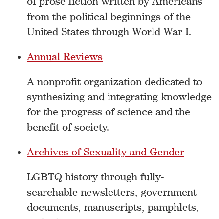
of prose fiction written by Americans
from the political beginnings of the
United States through World War I.
Annual Reviews
A nonprofit organization dedicated to
synthesizing and integrating knowledge
for the progress of science and the
benefit of society.
Archives of Sexuality and Gender
LGBTQ history through fully-
searchable newsletters, government
documents, manuscripts, pamphlets,