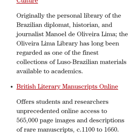
Culture
Originally the personal library of the
Brazilian diplomat, historian, and
journalist Manoel de Oliveira Lima; the
Oliveira Lima Library has long been
regarded as one of the finest
collections of Luso-Brazilian materials
available to academics.
British Literary Manuscripts Online
Offers students and researchers
unprecedented online access to
565,000 page images and descriptions
of rare manuscripts, c.1100 to 1660.