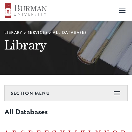
Togg
navi
LIBRARY
>
SERVICES
>
ALL DATABASES
Library
SECTION MENU
Toggle
navigat
All Databases