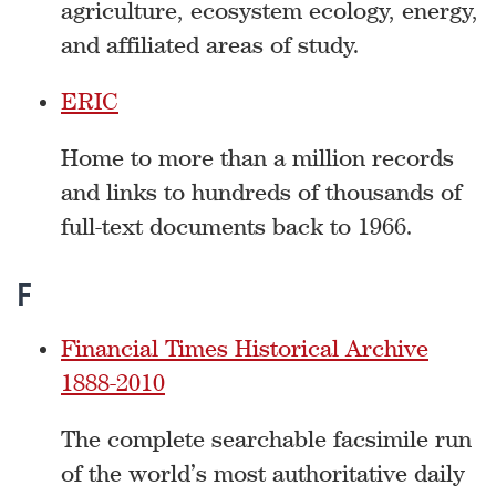
agriculture, ecosystem ecology, energy,
and affiliated areas of study.
ERIC
Home to more than a million records
and links to hundreds of thousands of
full-text documents back to 1966.
F
Financial Times Historical Archive
1888-2010
The complete searchable facsimile run
of the world’s most authoritative daily