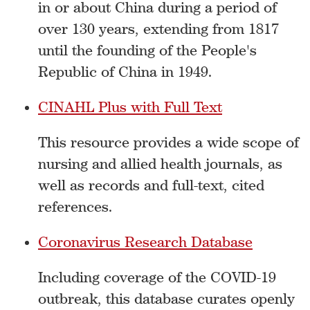
in or about China during a period of
over 130 years, extending from 1817
until the founding of the People's
Republic of China in 1949.
CINAHL Plus with Full Text
This resource provides a wide scope of
nursing and allied health journals, as
well as records and full-text, cited
references.
Coronavirus Research Database‎
Including coverage of the COVID-19
outbreak, this database curates openly