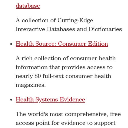
database
A collection of Cutting-Edge
Interactive Databases and Dictionaries
Health Source: Consumer Edition
A rich collection of consumer health
information that provides access to
nearly 80 full-text consumer health
magazines.
Health Systems Evidence
The world's most comprehensive, free
access point for evidence to support