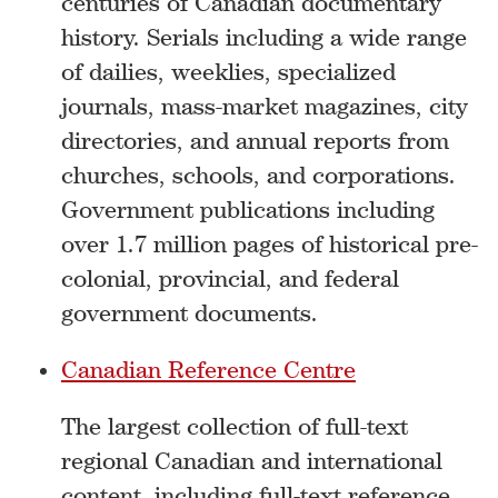
centuries of Canadian documentary
history. Serials including a wide range
of dailies, weeklies, specialized
journals, mass-market magazines, city
directories, and annual reports from
churches, schools, and corporations.
Government publications including
over 1.7 million pages of historical pre-
colonial, provincial, and federal
government documents.
Canadian Reference Centre
The largest collection of full-text
regional Canadian and international
content, including full-text reference