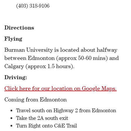
(403) 318-9106
Directions
Flying
Burman University is located about halfway
between Edmonton (approx 50-60 mins) and
Calgary (approx 1.5 hours).
Driving:
Click here for our location on Google Maps.
Coming from Edmonton
Travel south on Highway 2 from Edmonton
Take the 2A south exit
Turn Right onto C&E Trail