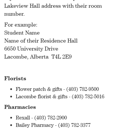
Lakeview Hall address with their room
number.
For example:
Student Name
Name of their Residence Hall
6650 University Drive
Lacombe, Alberta T4L 2E9
Florists
Flower patch & gifts - (403) 782-9500
Lacombe florist & gifts - (403) 782-5016
Pharmacies
Rexall - (403) 782-2900
Bailey Pharmacy - (403) 782-3377