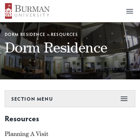
Togg
navi
DORM RESIDENCE
>
RESOURCES
Dorm Residence
SECTION MENU
Toggle
navigat
Resources
Planning A Visit