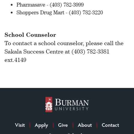
Pharmasave - (403) 782-3999
Shoppers Drug Mart - (403) 782-3220
School Counselor
To contact a school counselor, please call the
Sakala Success Centre at (403) 782-3381
ext.4149
Visit
Apply
Give
About
Contact