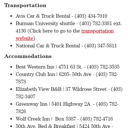
Transportation
Avis Car & Truck Rental - (403) 434-7010
Burman University shuttle - (403) 782-3381 ext.
4130 (Click here to go to the
transportation
website
)
National Car & Truck Rental - (403) 347-5811
Accommodations
Best Western Inn | 4751 63 St. - (403) 782-3535
Country Club Inn | 6205- 50th Ave - (403) 782-
7878
Elizabeth View B&B | 37 Wildrose Street - (403)
782-3407
Greenway Inn | 5401 Highway 2A - (403) 782-
7826
Wolf Creek Inn | Box 5387 - (403) 782-4716
50th Ave. Bed & Breakfast | 5424 50th Ave -