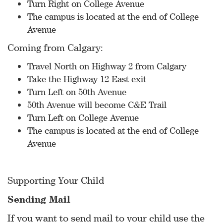
Turn Right on College Avenue
The campus is located at the end of College
Avenue
Coming from Calgary:
Travel North on Highway 2 from Calgary
Take the Highway 12 East exit
Turn Left on 50th Avenue
50th Avenue will become C&E Trail
Turn Left on College Avenue
The campus is located at the end of College
Avenue
Supporting Your Child
Sending Mail
If you want to send mail to your child use the