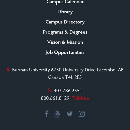
Campus Calendar
Library
Campus Directory
Programs & Degrees
Vision & Mission
Job Opportunities
Burman University
6730 University Drive
Lacombe, AB
Canada T4L 2E5
403.786.2551
800.661.8129
Toll-free