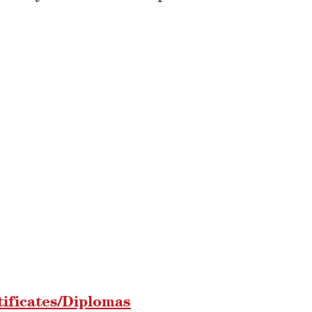
tificates/Diplomas