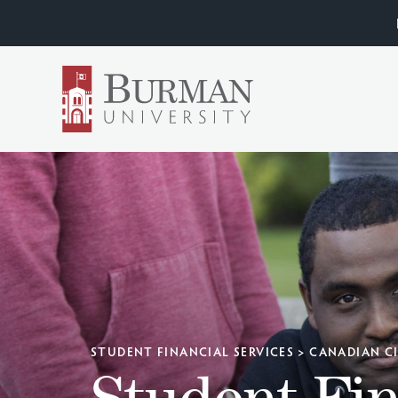
STUDENT FINANCIAL SERVICES
>
CANADIAN C
Student Fin