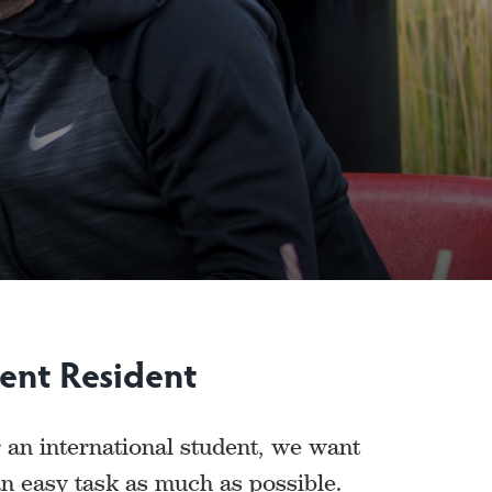
ent Resident
 an international student, we want
n easy task as much as possible.