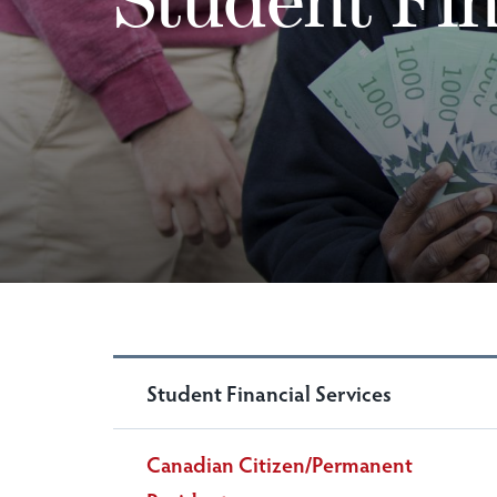
Student Financial Services
Canadian Citizen/Permanent