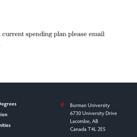
a current spending plan please email
.
Degrees
Burman University
6730 University Drive
sion
Lacombe, AB
ities
Canada T4L 2E5