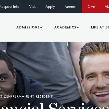
Request Info
Visit
Apply
Parents
Give
Al
ADMISSIONS
ACADEMICS
LIFE AT 
ITIZEN/PERMANENT RESIDENT
ancial Service