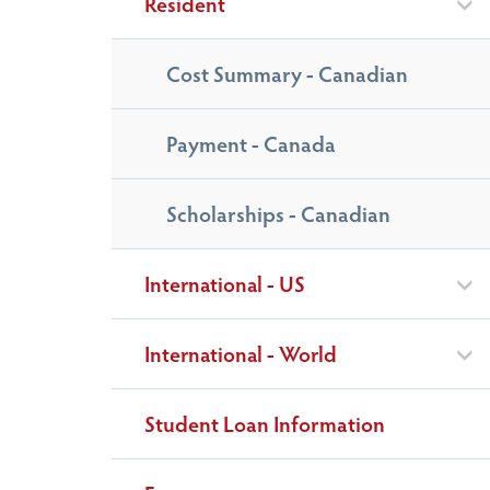
Resident
Cost Summary - Canadian
Payment - Canada
Scholarships - Canadian
International - US
International - World
Student Loan Information