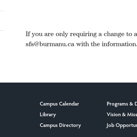
If you are only requiring a change to 
sfs@burmanu.ca with the information
Campus Calendar
Programs & 
Library
Vision & Mis
Campus Directory
Job Opportun