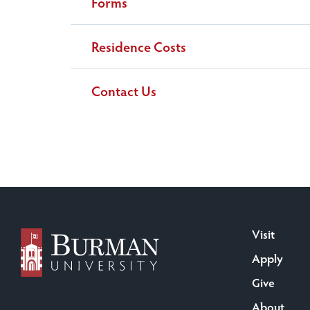
Forms
Residence Costs
Contact Us
Visit
Apply
Give
About