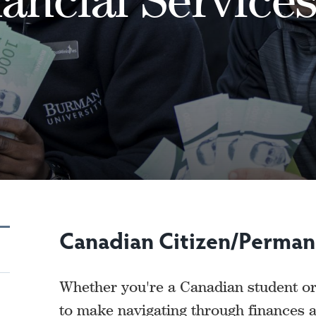
Canadian Citizen/Perman
Whether you're a Canadian student or
to make navigating through finances a