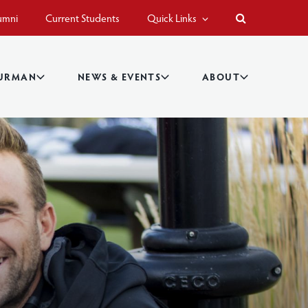
umni
Current Students
Quick Links
BURMAN
NEWS & EVENTS
ABOUT
s