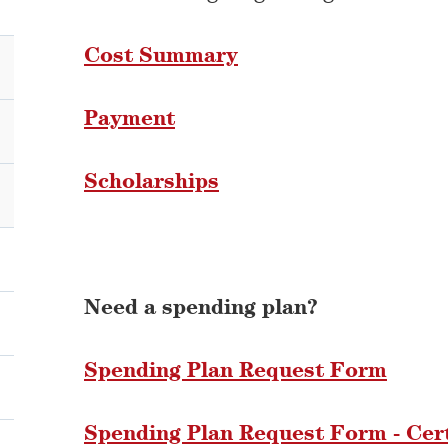
Cost Summary
Payment
Scholarships
Need a spending plan?
Spending Plan Request Form
Spending Plan Request Form - Cer