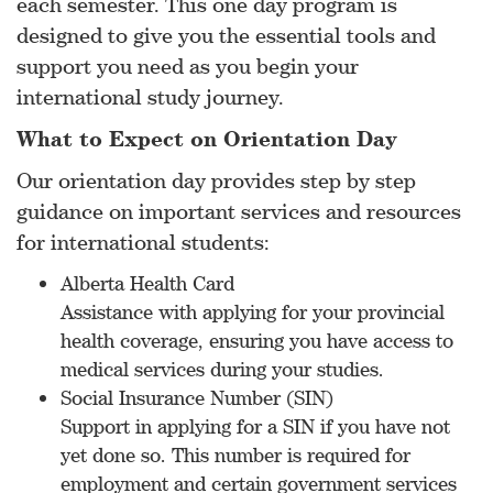
each semester. This one day program is
designed to give you the essential tools and
support you need as you begin your
international study journey.
What to Expect on Orientation Day
Our orientation day provides step by step
guidance on important services and resources
for international students:
Alberta Health Card
Assistance with applying for your provincial
health coverage, ensuring you have access to
medical services during your studies.
Social Insurance Number (SIN)
Support in applying for a SIN if you have not
yet done so. This number is required for
employment and certain government services