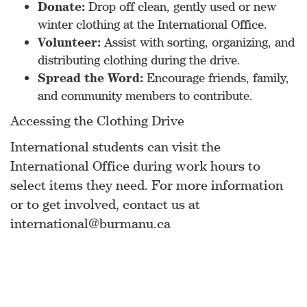
Donate:
Drop off clean, gently used or new
winter clothing at the International Office.
Volunteer:
Assist with sorting, organizing, and
distributing clothing during the drive.
Spread the Word:
Encourage friends, family,
and community members to contribute.
Accessing the Clothing Drive
International students can visit the
International Office during work hours to
select items they need. For more information
or to get involved, contact us at
international@burmanu.ca