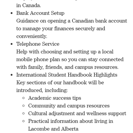
in Canada.
Bank Account Setup
Guidance on opening a Canadian bank account
to manage your finances securely and
conveniently.
Telephone Service
Help with choosing and setting up a local
mobile phone plan so you can stay connected
with family, friends, and campus resources.
International Student Handbook Highlights
Key sections of our handbook will be
introduced, including:
Academic success tips
Community and campus resources
Cultural adjustment and wellness support
Practical information about living in
Lacombe and Alberta