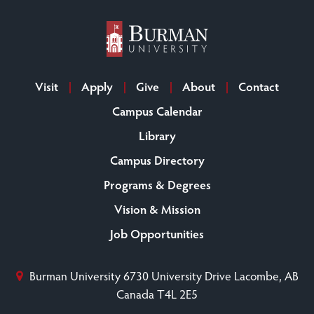
Visit
Apply
Give
About
Contact
Campus Calendar
Library
Campus Directory
Programs & Degrees
Vision & Mission
Job Opportunities
Burman University
6730 University Drive
Lacombe, AB
Canada T4L 2E5