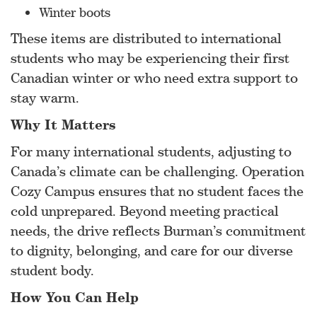
Winter boots
These items are distributed to international
students who may be experiencing their first
Canadian winter or who need extra support to
stay warm.
Why It Matters
For many international students, adjusting to
Canada’s climate can be challenging. Operation
Cozy Campus ensures that no student faces the
cold unprepared. Beyond meeting practical
needs, the drive reflects Burman’s commitment
to dignity, belonging, and care for our diverse
student body.
How You Can Help