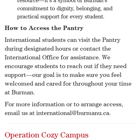
resource—it’s a symbol of Burman’s
commitment to dignity, belonging, and
practical support for every student.
How to Access the Pantry
International students can visit the Pantry
during designated hours or contact the
International Office for assistance. We
encourage students to reach out if they need
support—our goal is to make sure you feel
welcomed and cared for throughout your time
at Burman.
For more information or to arrange access,
email us at international@burmanu.ca.
Operation Cozy Campus