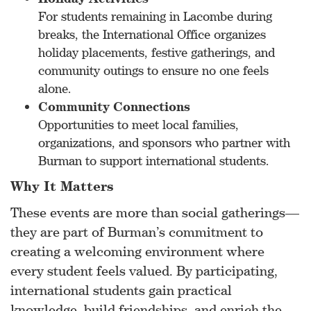
For students remaining in Lacombe during
breaks, the International Office organizes
holiday placements, festive gatherings, and
community outings to ensure no one feels
alone.
Community Connections
Opportunities to meet local families,
organizations, and sponsors who partner with
Burman to support international students.
Why It Matters
These events are more than social gatherings—
they are part of Burman’s commitment to
creating a welcoming environment where
every student feels valued. By participating,
international students gain practical
knowledge, build friendships, and enrich the