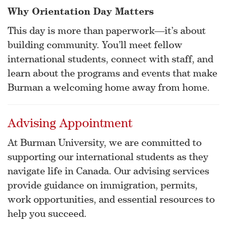
Why Orientation Day Matters
This day is more than paperwork—it’s about
building community. You’ll meet fellow
international students, connect with staff, and
learn about the programs and events that make
Burman a welcoming home away from home.
Advising Appointment
At Burman University, we are committed to
supporting our international students as they
navigate life in Canada. Our advising services
provide guidance on immigration, permits,
work opportunities, and essential resources to
help you succeed.