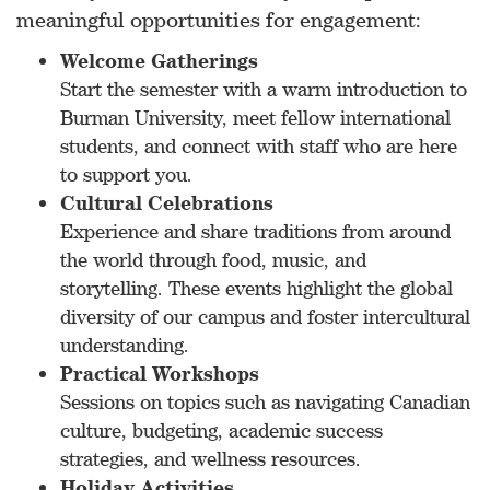
meaningful opportunities for engagement:
Welcome Gatherings
Start the semester with a warm introduction to
Burman University, meet fellow international
students, and connect with staff who are here
to support you.
Cultural Celebrations
Experience and share traditions from around
the world through food, music, and
storytelling. These events highlight the global
diversity of our campus and foster intercultural
understanding.
Practical Workshops
Sessions on topics such as navigating Canadian
culture, budgeting, academic success
strategies, and wellness resources.
Holiday Activities