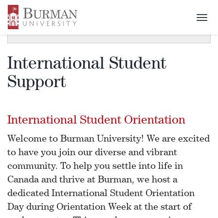
Togg
SECTION MENU
Toggle
navi
navigat
International Student
Support
International Student Orientation
Welcome to Burman University! We are excited
to have you join our diverse and vibrant
community. To help you settle into life in
Canada and thrive at Burman, we host a
dedicated International Student Orientation
Day during Orientation Week at the start of