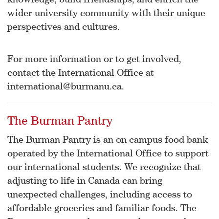
wider university community with their unique
perspectives and cultures.
For more information or to get involved,
contact the International Office at
international@burmanu.ca.
The Burman Pantry
The Burman Pantry is an on campus food bank
operated by the International Office to support
our international students. We recognize that
adjusting to life in Canada can bring
unexpected challenges, including access to
affordable groceries and familiar foods. The