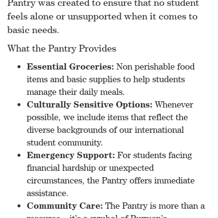
Pantry was created to ensure that no student
feels alone or unsupported when it comes to
basic needs.
What the Pantry Provides
Essential Groceries:
Non perishable food
items and basic supplies to help students
manage their daily meals.
Culturally Sensitive Options:
Whenever
possible, we include items that reflect the
diverse backgrounds of our international
student community.
Emergency Support:
For students facing
financial hardship or unexpected
circumstances, the Pantry offers immediate
assistance.
Community Care:
The Pantry is more than a