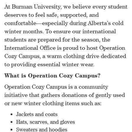
At Burman University, we believe every student
deserves to feel safe, supported, and
comfortable—especially during Alberta’s cold
winter months. To ensure our international
students are prepared for the season, the
International Office is proud to host Operation
Cozy Campus, a warm clothing drive dedicated
to providing essential winter wear.
What is Operation Cozy Campus?
Operation Cozy Campus is a community
initiative that gathers donations of gently used
or new winter clothing items such as:
Jackets and coats
Hats, scarves, and gloves
Sweaters and hoodies