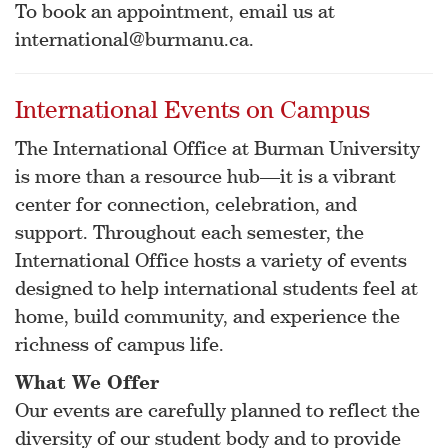
To book an appointment, email us at
international@burmanu.ca.
International Events on Campus
The International Office at Burman University
is more than a resource hub—it is a vibrant
center for connection, celebration, and
support. Throughout each semester, the
International Office hosts a variety of events
designed to help international students feel at
home, build community, and experience the
richness of campus life.
What We Offer
Our events are carefully planned to reflect the
diversity of our student body and to provide