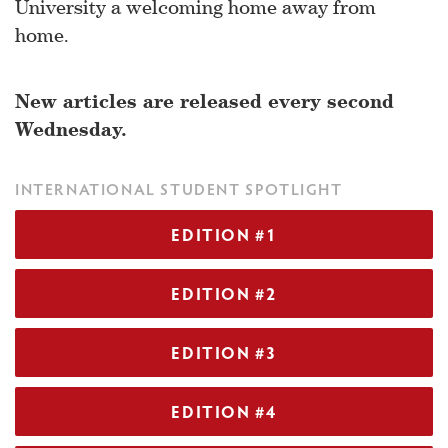
University a welcoming home away from
home.
New articles are released every second
Wednesday.
INTERNATIONAL STUDENT SPOTLIGHT
EDITION #1
EDITION #2
EDITION #3
EDITION #4