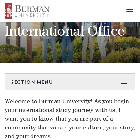
Togg
navi
International Office
SECTION MENU
Toggle
navigat
Welcome to Burman University! As you begin
your international study journey with us, I
want you to know that you are part of a
community that values your culture, your story,
and your dreams.