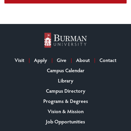
Visit
Apply
Give
About
Contact
Campus Calendar
Library
Campus Directory
Programs & Degrees
Vision & Mission
Job Opportunities