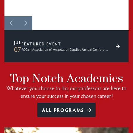
JUL
FEATURED EVENT
07
9:00am
|
Association of Adaptation Studies Annual Conference 2026
Top Notch Academics
Whatever you choose to do, our professors are here to
ensure your success in your chosen career!
ALL PROGRAMS