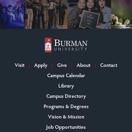
Visit
Apply
Give
About
Contact
Campus Calendar
Library
Campus Directory
Programs & Degrees
Vision & Mission
Job Opportunities