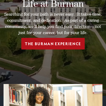
Life at Burman
Searching for your path is never easy. It takes time,
commitment, and dedication. As part of a caring
community, we'll help you find your direction—not
just for your career, but for your life.
THE BURMAN EXPERIENCE