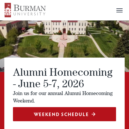
Togg
navi
Alumni Homecoming
- June 5-7, 2026
Join us for our annual Alumni Homecoming
Weekend.
WEEKEND SCHEDULE