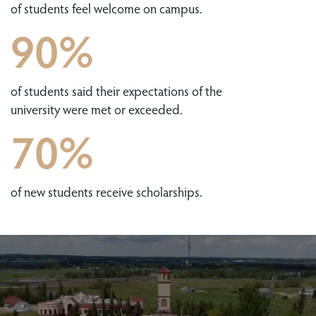
of students feel welcome on campus.
90%
of students said their expectations of the
university were met or exceeded.
70%
of new students receive scholarships.