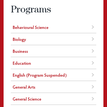
Programs
Behavioural Science
Biology
Business
Education
English (Program Suspended)
General Arts
General Science