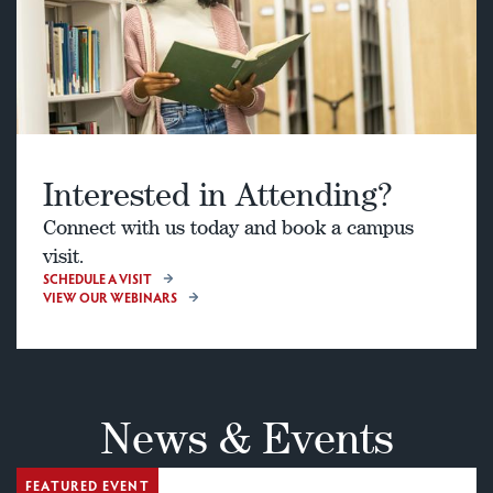
Interested in Attending?
Connect with us today and book a campus
visit.
SCHEDULE A VISIT
VIEW OUR WEBINARS
News & Events
FEATURED EVENT