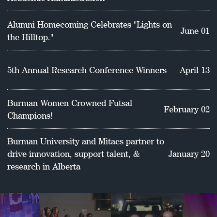
School of Education.
Alumni Homecoming Celebrates "Lights on
June 01
the Hilltop."
5th Annual Research Conference Winners
April 13
Burman Women Crowned Futsal
February 02
Champions!
Burman University and Mitacs partner to
drive innovation, support talent, &
January 20
research in Alberta