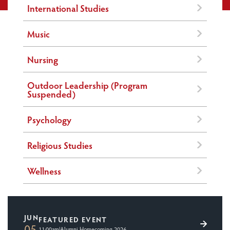
International Studies
Music
Nursing
Outdoor Leadership (Program
Suspended)
Psychology
Religious Studies
Wellness
JUN
FEATURED EVENT
05
11:00am
|
Alumni Homecoming 2026