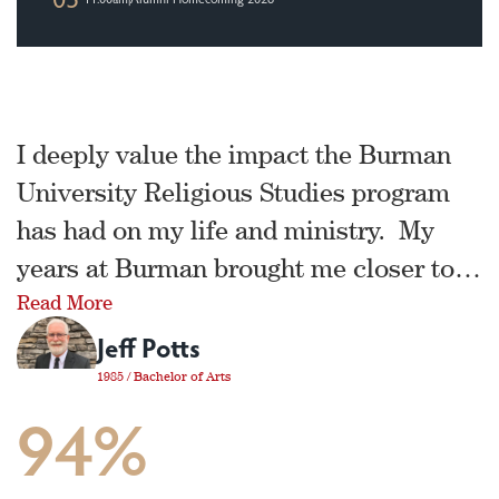
I deeply value the impact the Burman
University Religious Studies program
has had on my life and ministry. My
years at Burman brought me closer to
Read More
Jesus, and effectively equipped me for
Jeff Potts
His service. It was at Burman that I
learned how to dig deeply into
1985 / Bachelor of Arts
94%
scripture, how to preach, how to lead
the church, how reach people who are
far from God, and so much more!