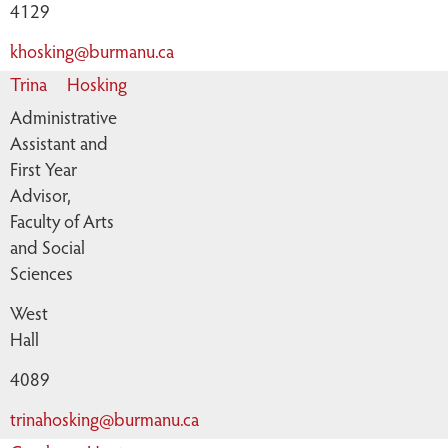
4129
khosking@burmanu.ca
Trina
Hosking
Administrative
Assistant and
First Year
Advisor,
Faculty of Arts
and Social
Sciences
West
Hall
4089
trinahosking@burmanu.ca