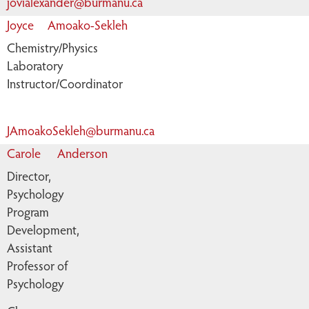
jovialexander@burmanu.ca
Joyce
Amoako-Sekleh
Chemistry/Physics
Laboratory
Instructor/Coordinator
JAmoakoSekleh@burmanu.ca
Carole
Anderson
Director,
Psychology
Program
Development,
Assistant
Professor of
Psychology