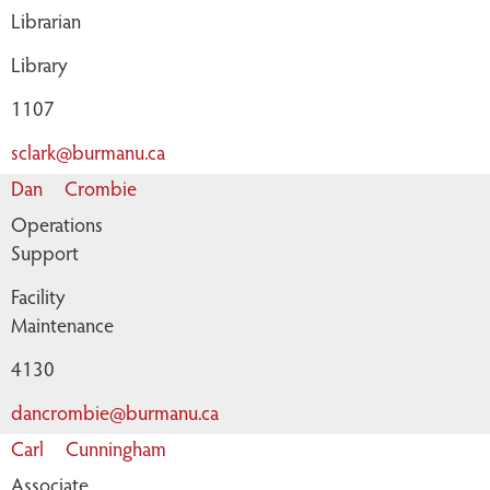
Librarian
Library
1107
sclark@burmanu.ca
Dan
Crombie
Operations
Support
Facility
Maintenance
4130
dancrombie@burmanu.ca
Carl
Cunningham
Associate