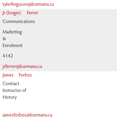
tylerferguson@burmanu.ca
Jr (Sergie)
Ferrer
Communications
Marketing
&
Enrolment
4142
jrferrer@burmanu.ca
James
Forbes
Contract
Instructor of
History
jamesforbes@burmanu.ca