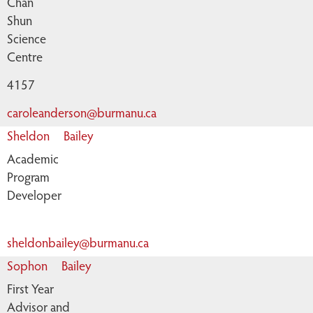
Chan
Shun
Science
Centre
4157
caroleanderson@burmanu.ca
Sheldon
Bailey
Academic
Program
Developer
sheldonbailey@burmanu.ca
Sophon
Bailey
First Year
Advisor and