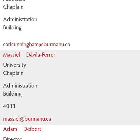
Chaplain
Administration
Building
carlcunningham@burmanu.ca
Massiel
Dávila-Ferrer
University
Chaplain
Administration
Building
4033
massiel@burmanu.ca
Adam
Deibert
Director,