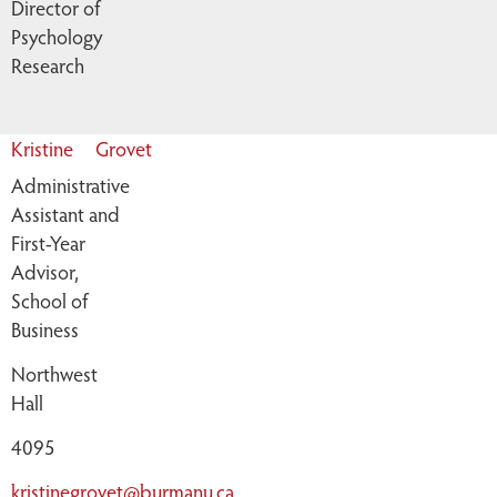
Director of
Psychology
Research
Kristine
Grovet
Administrative
Assistant and
First-Year
Advisor,
School of
Business
Northwest
Hall
4095
kristinegrovet@burmanu.ca