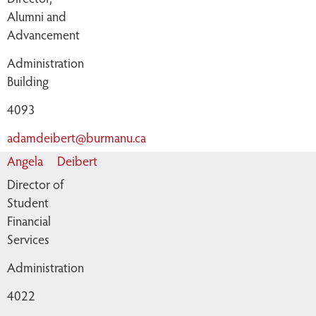
Alumni and
Advancement
Administration
Building
4093
adamdeibert@burmanu.ca
Angela
Deibert
Director of
Student
Financial
Services
Administration
4022