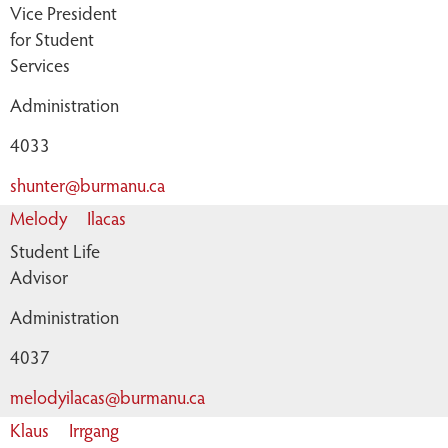
Vice President
for Student
Services
Administration
4033
shunter@burmanu.ca
Melody
Ilacas
Student Life
Advisor
Administration
4037
melodyilacas@burmanu.ca
Klaus
Irrgang