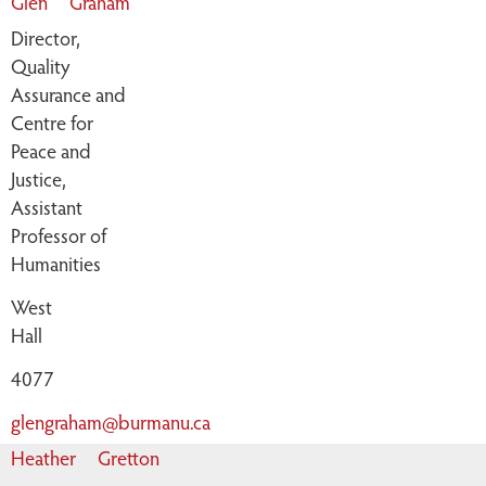
Glen
Graham
Director,
Quality
Assurance and
Centre for
Peace and
Justice,
Assistant
Professor of
Humanities
West
Hall
4077
glengraham@burmanu.ca
Heather
Gretton