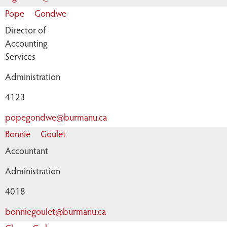
Pope
Gondwe
Director of
Accounting
Services
Administration
4123
popegondwe@burmanu.ca
Bonnie
Goulet
Accountant
Administration
4018
bonniegoulet@burmanu.ca