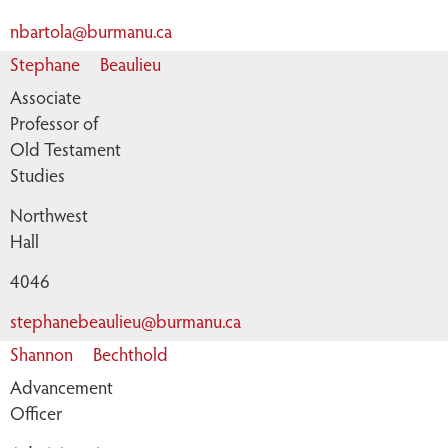
nbartola@burmanu.ca
Stephane
Beaulieu
Associate
Professor of
Old Testament
Studies
Northwest
Hall
4046
stephanebeaulieu@burmanu.ca
Shannon
Bechthold
Advancement
Officer