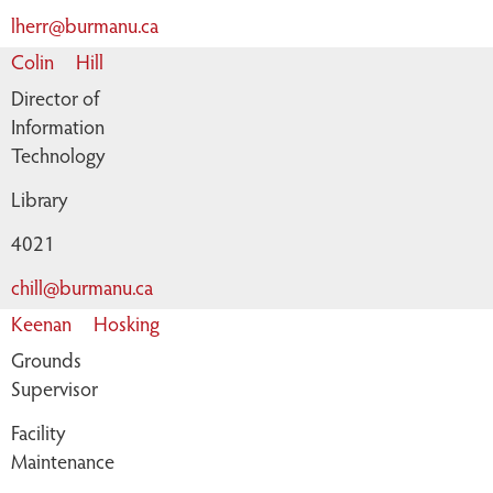
lherr@burmanu.ca
Colin
Hill
Director of
Information
Technology
Library
4021
chill@burmanu.ca
Keenan
Hosking
Grounds
Supervisor
Facility
Maintenance