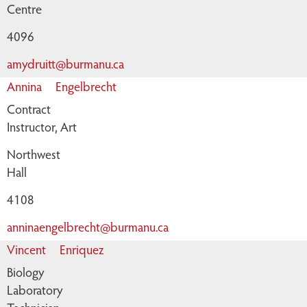
Centre
4096
amydruitt@burmanu.ca
Annina
Engelbrecht
Contract
Instructor, Art
Northwest
Hall
4108
anninaengelbrecht@burmanu.ca
Vincent
Enriquez
Biology
Laboratory