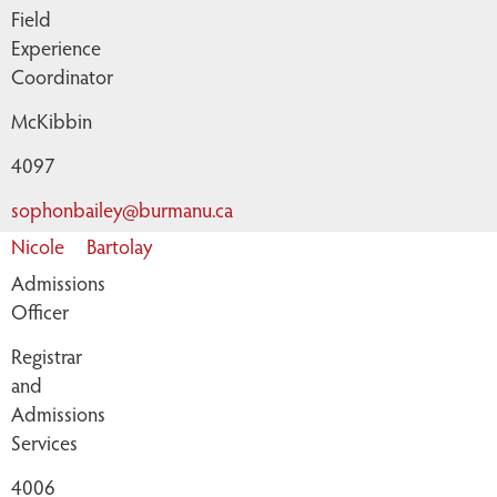
Field
Experience
Coordinator
McKibbin
4097
sophonbailey@burmanu.ca
Nicole
Bartolay
Admissions
Officer
Registrar
and
Admissions
Services
4006