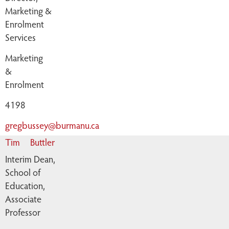
Marketing &
Enrolment
Services
Marketing
&
Enrolment
4198
gregbussey@burmanu.ca
Tim
Buttler
Interim Dean,
School of
Education,
Associate
Professor