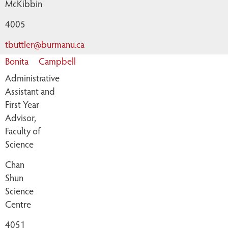
McKibbin
4005
tbuttler@burmanu.ca
Bonita
Campbell
Administrative
Assistant and
First Year
Advisor,
Faculty of
Science
Chan
Shun
Science
Centre
4051