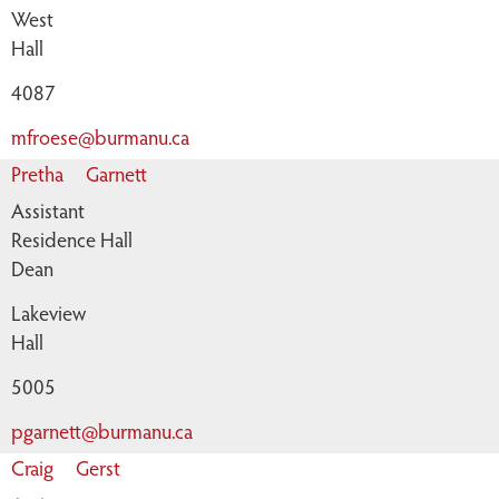
West
Hall
4087
mfroese@burmanu.ca
Pretha
Garnett
Assistant
Residence Hall
Dean
Lakeview
Hall
5005
pgarnett@burmanu.ca
Craig
Gerst