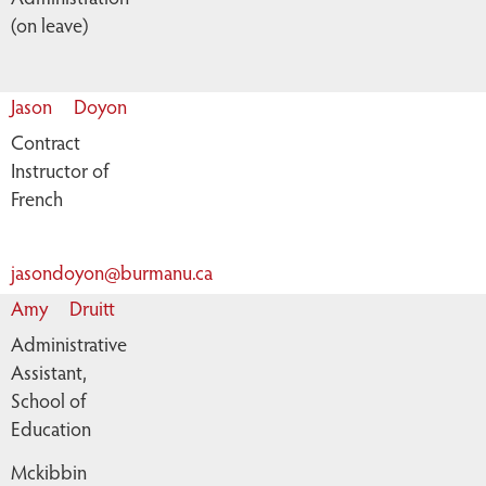
(on leave)
Jason
Doyon
Contract
Instructor of
French
jasondoyon@burmanu.ca
Amy
Druitt
Administrative
Assistant,
School of
Education
Mckibbin