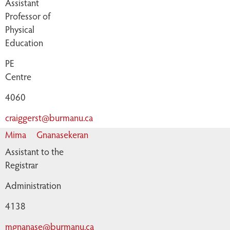
Assistant
Professor of
Physical
Education
PE
Centre
4060
craiggerst@burmanu.ca
Mima
Gnanasekeran
Assistant to the
Registrar
Administration
4138
mgnanase@burmanu.ca