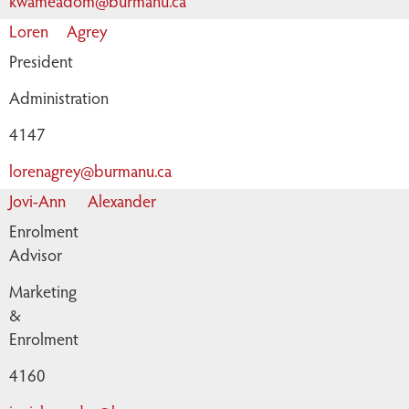
kwameadom@burmanu.ca
Loren
Agrey
President
Administration
4147
lorenagrey@burmanu.ca
Jovi-Ann
Alexander
Enrolment
Advisor
Marketing
&
Enrolment
4160