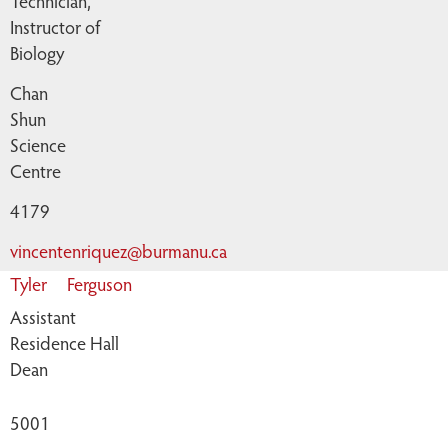
Technician,
Instructor of
Biology
Chan
Shun
Science
Centre
4179
vincentenriquez@burmanu.ca
Tyler
Ferguson
Assistant
Residence Hall
Dean
5001