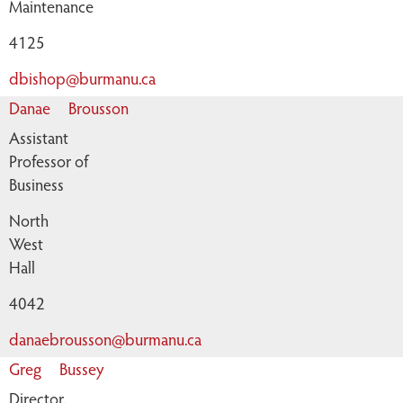
Maintenance
4125
dbishop@burmanu.ca
Danae
Brousson
Assistant
Professor of
Business
North
West
Hall
4042
danaebrousson@burmanu.ca
Greg
Bussey
Director,