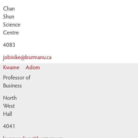
Chan
Shun
Science
Centre
4083
jobisike@burmanu.ca
Kwame
Adom
Professor of
Business
North
West
Hall
4041