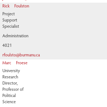
Rick
Foulston
Project
Support
Specialist
Administration
4021
rfoulsto@burmanu.ca
Marc
Froese
University
Research
Director,
Professor of
Political
Science