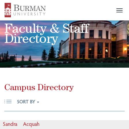
Togg
navi
Faculty & Staff
Directory
Campus Directory
SORT BY
Sandra
Acquah