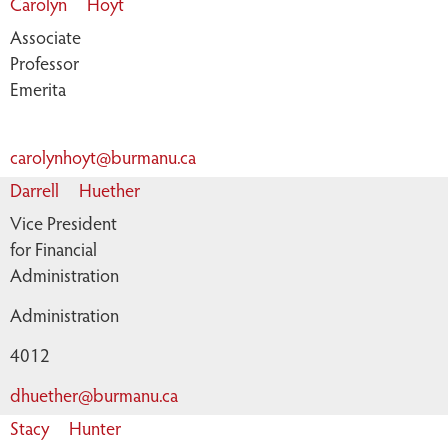
Carolyn
Hoyt
Associate
Professor
Emerita
carolynhoyt@burmanu.ca
Darrell
Huether
Vice President
for Financial
Administration
Administration
4012
dhuether@burmanu.ca
Stacy
Hunter