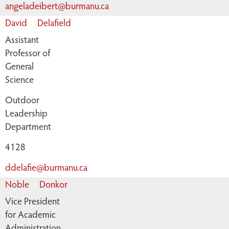
angeladeibert@burmanu.ca
David
Delafield
Assistant
Professor of
General
Science
Outdoor
Leadership
Department
4128
ddelafie@burmanu.ca
Noble
Donkor
Vice President
for Academic
Administration