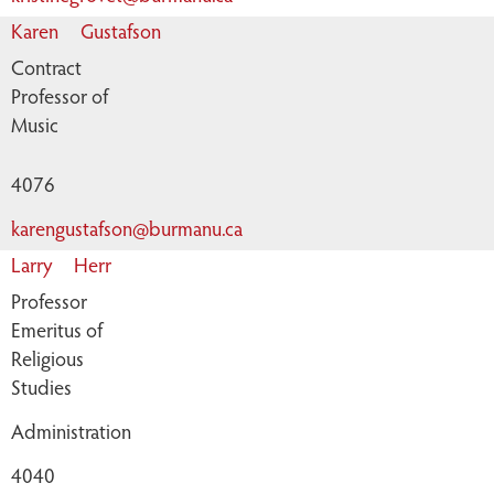
Karen
Gustafson
Contract
Professor of
Music
4076
karengustafson@burmanu.ca
Larry
Herr
Professor
Emeritus of
Religious
Studies
Administration
4040