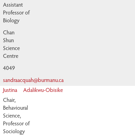
Assistant
Professor of
Biology
Chan
Shun
Science
Centre
4049
sandraacquah@burmanu.ca
Justina
Adalikwu-Obisike
Chair,
Behavioural
Science,
Professor of
Sociology