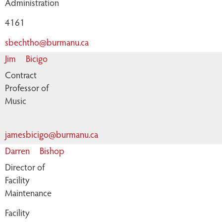
Administration
4161
sbechtho@burmanu.ca
Jim
Bicigo
Contract
Professor of
Music
jamesbicigo@burmanu.ca
Darren
Bishop
Director of
Facility
Maintenance
Facility