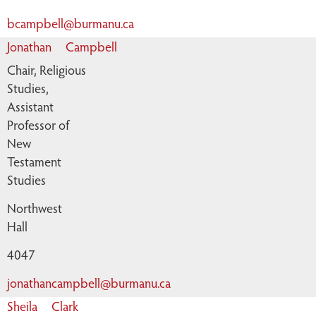
bcampbell@burmanu.ca
Jonathan
Campbell
Chair, Religious
Studies,
Assistant
Professor of
New
Testament
Studies
Northwest
Hall
4047
jonathancampbell@burmanu.ca
Sheila
Clark